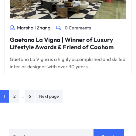
Marshall Zhang
0 Comments
Gaetano La Vigna | Winner of Luxury
Lifestyle Awards & Friend of Coohom
Gaetano La Vigna is a highly accomplished and skilled
interior designer with over 30 years...
Posts
…
1
2
6
Next page
navigation