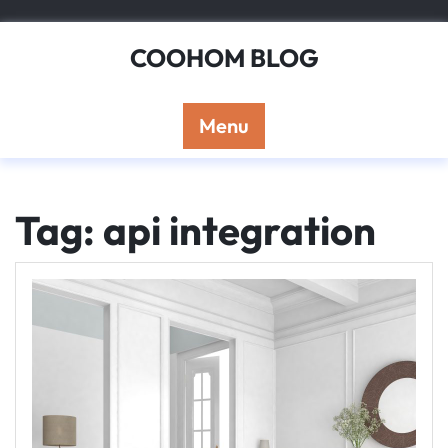
Skip
to
COOHOM BLOG
content
Menu
Tag: api integration