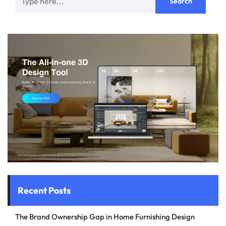
Recent Posts
The Brand Ownership Gap in Home Furnishing Design