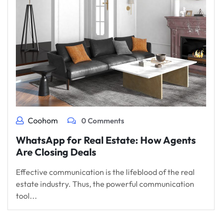
Coohom
0 Comments
WhatsApp for Real Estate: How Agents
Are Closing Deals
Effective communication is the lifeblood of the real
estate industry. Thus, the powerful communication
tool...