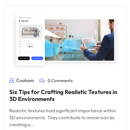
Coohom
0 Comments
Six Tips for Crafting Realistic Textures in
3D Environments
Realistic textures hold significant importance within
3D environments. They contribute to immersion by
creating a...