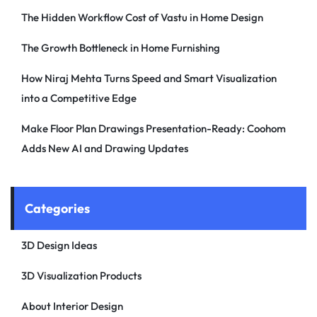
The Hidden Workflow Cost of Vastu in Home Design
The Growth Bottleneck in Home Furnishing
How Niraj Mehta Turns Speed and Smart Visualization
into a Competitive Edge
Make Floor Plan Drawings Presentation-Ready: Coohom
Adds New AI and Drawing Updates
Categories
3D Design Ideas
3D Visualization Products
About Interior Design