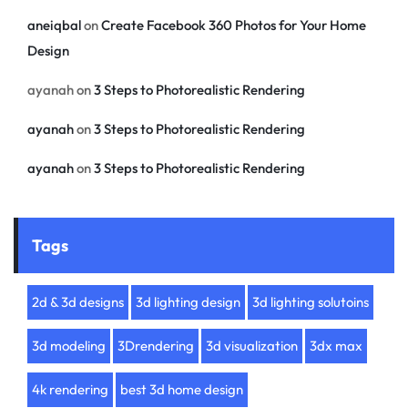
aneiqbal
on
Create Facebook 360 Photos for Your Home
Design
ayanah
on
3 Steps to Photorealistic Rendering
ayanah
on
3 Steps to Photorealistic Rendering
ayanah
on
3 Steps to Photorealistic Rendering
Tags
2d & 3d designs
3d lighting design
3d lighting solutoins
3d modeling
3Drendering
3d visualization
3dx max
4k rendering
best 3d home design