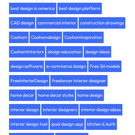
best design in america
best design platform
CAD design
commercial interior
construction drawings
Coohom
Coohomdesign
CoohomInspiration
CoohomInteriors
design education
design ideas
design software
e-commerce design
Free 3d models
FreeInteriorDesign
freelancer interior designer
home decor
home decor styles
home design
interior design
interior designers
interior design ideas
interior design tool
ipad design app
kitchen & bath