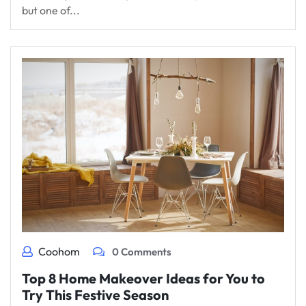
but one of...
Coohom
0 Comments
Top 8 Home Makeover Ideas for You to
Try This Festive Season