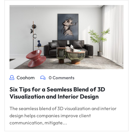
Coohom
0 Comments
Six Tips for a Seamless Blend of 3D
Visualization and Interior Design
The seamless blend of 3D visualization and interior
design helps companies improve client
communication, mitigate...