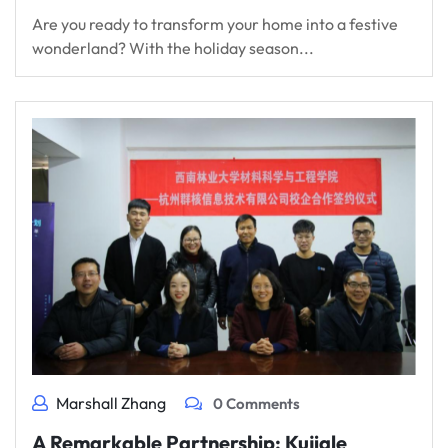
Are you ready to transform your home into a festive
wonderland? With the holiday season...
Marshall Zhang
0 Comments
A Remarkable Partnership: Kujiale