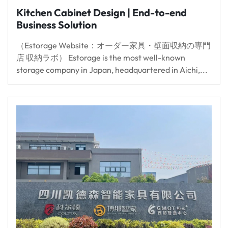
Kitchen Cabinet Design | End-to-end
Business Solution
（Estorage Website：オーダー家具・壁面収納の専門
店 収納ラボ） Estorage is the most well-known
storage company in Japan, headquartered in Aichi,...