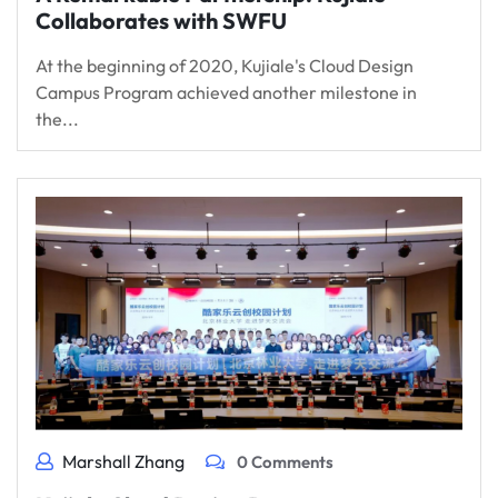
Collaborates with SWFU
At the beginning of 2020, Kujiale's Cloud Design
Campus Program achieved another milestone in
the...
Marshall Zhang
0 Comments