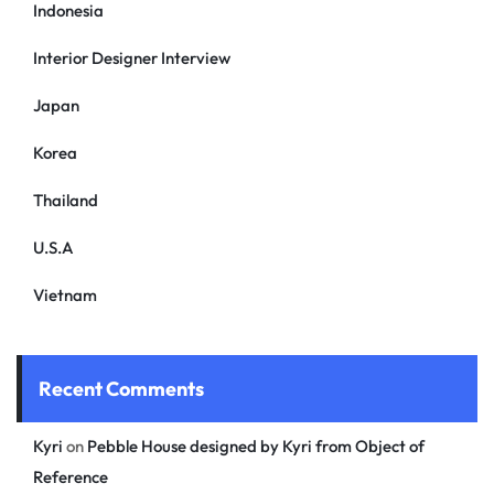
Indonesia
Interior Designer Interview
Japan
Korea
Thailand
U.S.A
Vietnam
Recent Comments
Kyri
on
Pebble House designed by Kyri from Object of
Reference