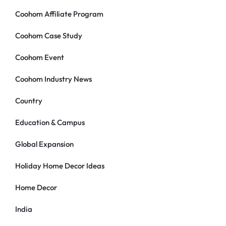
Coohom Affiliate Program
Coohom Case Study
Coohom Event
Coohom Industry News
Country
Education & Campus
Global Expansion
Holiday Home Decor Ideas
Home Decor
India