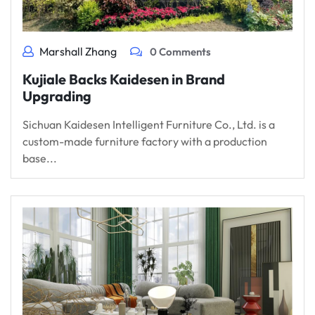
Marshall Zhang
0 Comments
Kujiale Backs Kaidesen in Brand
Upgrading
Sichuan Kaidesen Intelligent Furniture Co., Ltd. is a
custom-made furniture factory with a production
base...