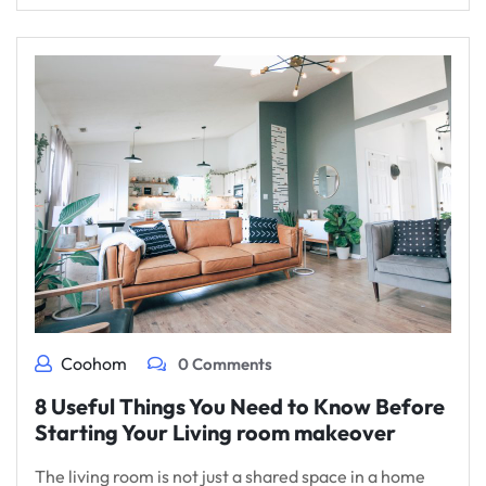
Coohom
0 Comments
8 Useful Things You Need to Know Before
Starting Your Living room makeover
The living room is not just a shared space in a home