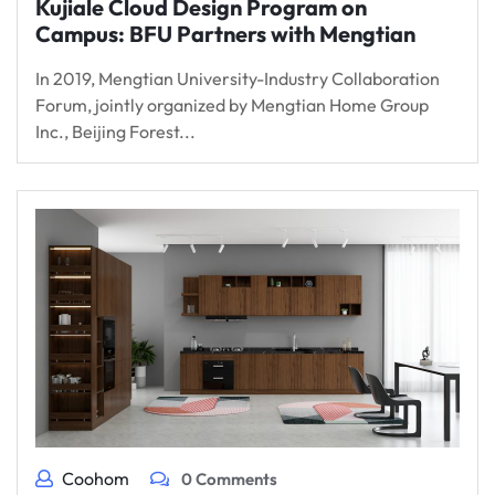
Kujiale Cloud Design Program on
Campus: BFU Partners with Mengtian
In 2019, Mengtian University-Industry Collaboration
Forum, jointly organized by Mengtian Home Group
Inc., Beijing Forest...
Coohom
0 Comments