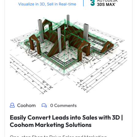
Coohom
0 Comments
Easily Convert Leads into Sales with 3D |
Coohom Marketing Solutions