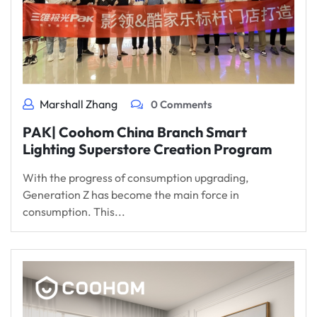
Marshall Zhang
0 Comments
PAK| Coohom China Branch Smart
Lighting Superstore Creation Program
With the progress of consumption upgrading,
Generation Z has become the main force in
consumption. This...