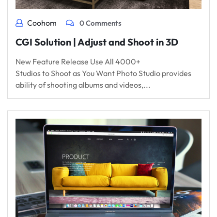
Coohom
0 Comments
CGI Solution | Adjust and Shoot in 3D
New Feature Release Use All 4000+
Studios to Shoot as You Want Photo Studio provides
ability of shooting albums and videos,...