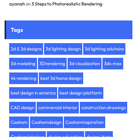
ayanah
on
3 Steps to Photorealistic Rendering
Tags
2d & 3d designs
3d lighting design
3d lighting solutoins
3d modeling
3Drendering
3d visualization
3dx max
4k rendering
best 3d home design
best design in america
best design platform
CAD design
commercial interior
construction drawings
Coohom
Coohomdesign
CoohomInspiration
CoohomInteriors
design education
design ideas