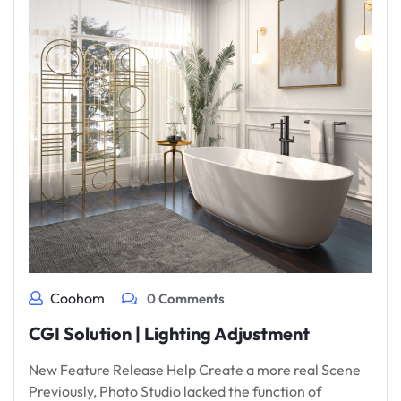
Coohom
0 Comments
CGI Solution | Lighting Adjustment
New Feature Release Help Create a more real Scene
Previously, Photo Studio lacked the function of