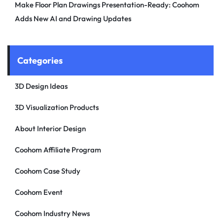
Make Floor Plan Drawings Presentation-Ready: Coohom
Adds New AI and Drawing Updates
Categories
3D Design Ideas
3D Visualization Products
About Interior Design
Coohom Affiliate Program
Coohom Case Study
Coohom Event
Coohom Industry News