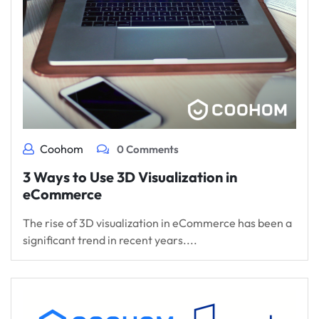
Coohom
0 Comments
3 Ways to Use 3D Visualization in
eCommerce
The rise of 3D visualization in eCommerce has been a
significant trend in recent years....