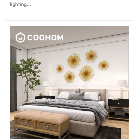
lighting...