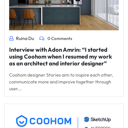
Ruina Du
0 Comments
Interview with Adon Amrin: “I started
using Coohom when I resumed my work
as an architect and interior designer”
Coohom designer Stories aim to inspire each other,
communicate more and improve together through
user...