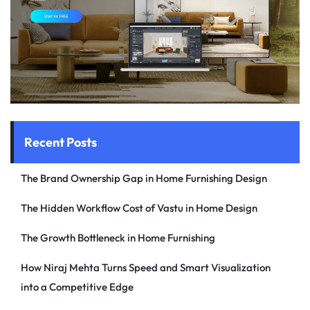
Recent Posts
The Brand Ownership Gap in Home Furnishing Design
The Hidden Workflow Cost of Vastu in Home Design
The Growth Bottleneck in Home Furnishing
How Niraj Mehta Turns Speed and Smart Visualization
into a Competitive Edge