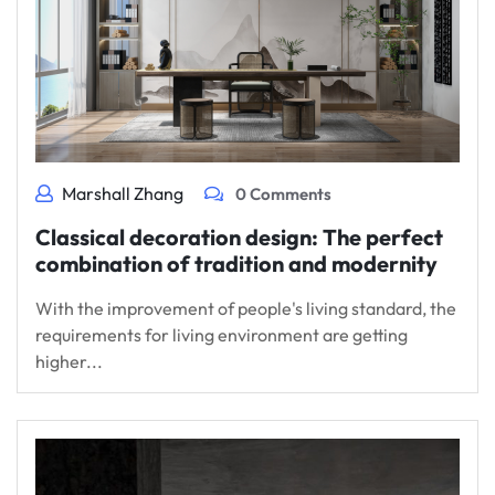
Marshall Zhang
0 Comments
Classical decoration design: The perfect
combination of tradition and modernity
With the improvement of people's living standard, the
requirements for living environment are getting
higher...