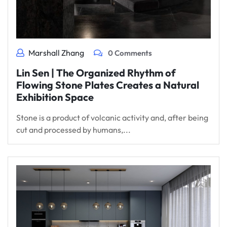
Marshall Zhang
0 Comments
Lin Sen | The Organized Rhythm of
Flowing Stone Plates Creates a Natural
Exhibition Space
Stone is a product of volcanic activity and, after being
cut and processed by humans,...