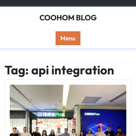
Skip
to
COOHOM BLOG
content
Menu
Tag: api integration