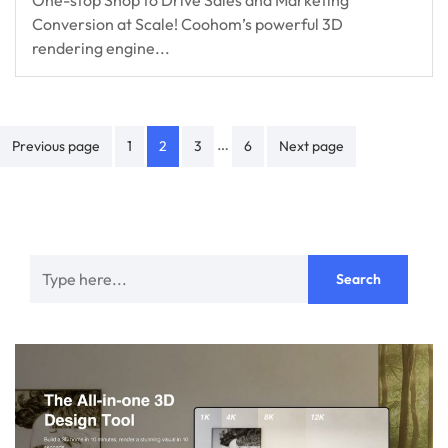
One-stop Shop to Drive Sales and Marketing
Conversion at Scale! Coohom’s powerful 3D
rendering engine...
Posts
…
Previous page
1
2
3
6
Next page
navigation