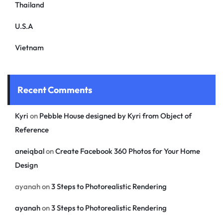
Thailand
U.S.A
Vietnam
Recent Comments
Kyri
on
Pebble House designed by Kyri from Object of
Reference
aneiqbal
on
Create Facebook 360 Photos for Your Home
Design
ayanah
on
3 Steps to Photorealistic Rendering
ayanah
on
3 Steps to Photorealistic Rendering