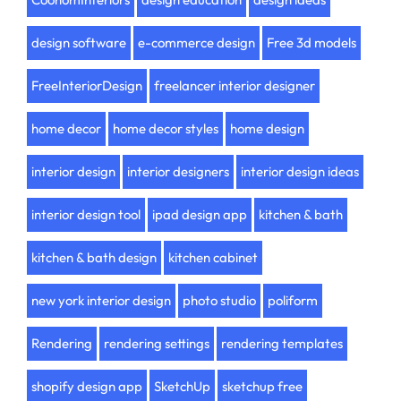
design software
e-commerce design
Free 3d models
FreeInteriorDesign
freelancer interior designer
home decor
home decor styles
home design
interior design
interior designers
interior design ideas
interior design tool
ipad design app
kitchen & bath
kitchen & bath design
kitchen cabinet
new york interior design
photo studio
poliform
Rendering
rendering settings
rendering templates
shopify design app
SketchUp
sketchup free