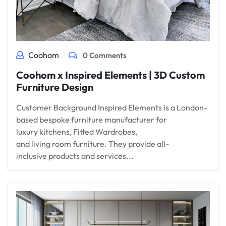
Coohom
0 Comments
Coohom x Inspired Elements | 3D Custom
Furniture Design
Customer Background Inspired Elements is a London-
based bespoke furniture manufacturer for
luxury kitchens, Fitted Wardrobes,
and living room furniture. They provide all-
inclusive products and services...