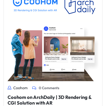
Coohom
0 Comments
Coohom on ArchDaily | 3D Rendering &
CGI Solution with AR