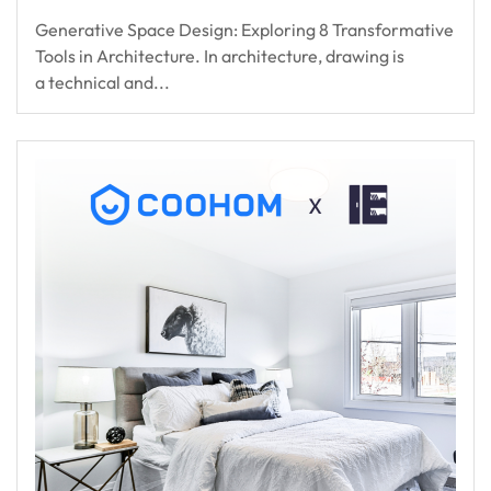
Generative Space Design: Exploring 8 Transformative
Tools in Architecture. In architecture, drawing is
a technical and...