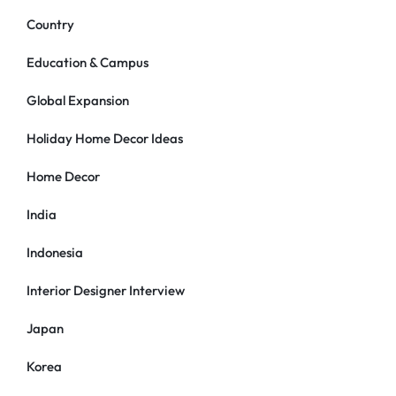
Country
Education & Campus
Global Expansion
Holiday Home Decor Ideas
Home Decor
India
Indonesia
Interior Designer Interview
Japan
Korea