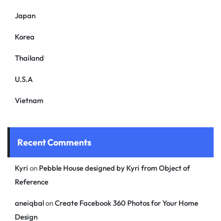
Japan
Korea
Thailand
U.S.A
Vietnam
Recent Comments
Kyri
on
Pebble House designed by Kyri from Object of
Reference
aneiqbal
on
Create Facebook 360 Photos for Your Home
Design