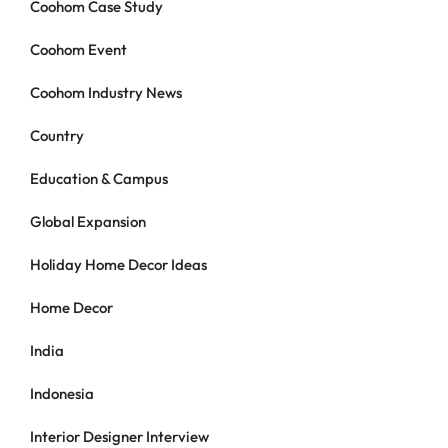
Coohom Case Study
Coohom Event
Coohom Industry News
Country
Education & Campus
Global Expansion
Holiday Home Decor Ideas
Home Decor
India
Indonesia
Interior Designer Interview