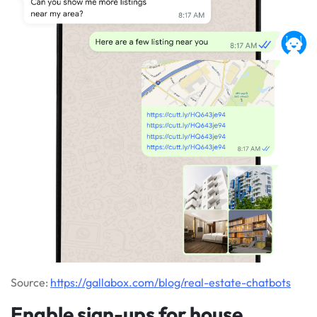
Source:
https://gallabox.com/blog/real-estate-chatbots
Enable sign-ups for house