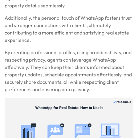
property details seamlessly.
Additionally, the personal touch of WhatsApp fosters trust
and stronger connections with clients, ultimately
contributing to a more efficient and satisfying real estate
experience.
By creating professional profiles, using broadcast lists, and
respecting privacy, agents can leverage WhatsApp
effectively. They can keep their clients informed about
property updates, schedule appointments effortlessly, and
securely share documents, all while respecting client
preferences and ensuring data privacy.