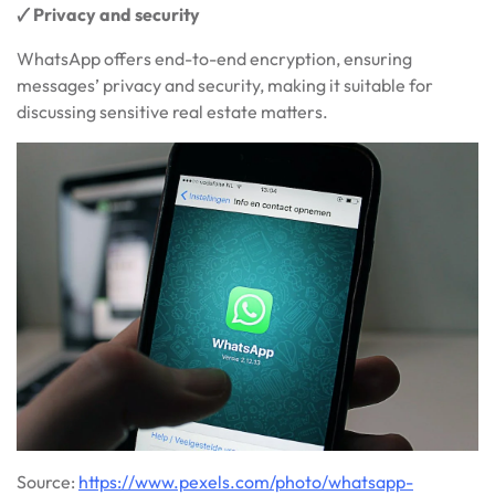
🗸 Privacy and security
WhatsApp offers end-to-end encryption, ensuring
messages’ privacy and security, making it suitable for
discussing sensitive real estate matters.
Source:
https://www.pexels.com/photo/whatsapp-