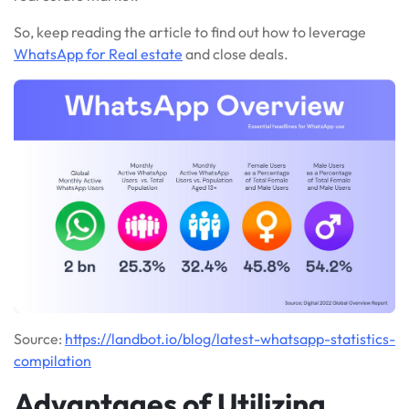
So, keep reading the article to find out how to leverage
WhatsApp for Real estate
and close deals.
Source:
https://landbot.io/blog/latest-whatsapp-statistics-
compilation
Advantages of Utilizing