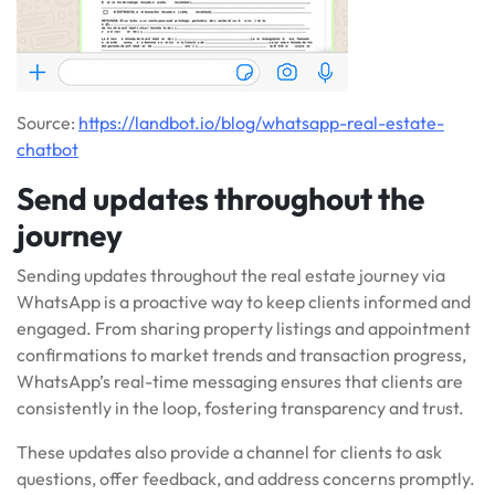
Source:
https://landbot.io/blog/whatsapp-real-estate-
chatbot
Send updates throughout the
journey
Sending updates throughout the real estate journey via
WhatsApp is a proactive way to keep clients informed and
engaged. From sharing property listings and appointment
confirmations to market trends and transaction progress,
WhatsApp’s real-time messaging ensures that clients are
consistently in the loop, fostering transparency and trust.
These updates also provide a channel for clients to ask
questions, offer feedback, and address concerns promptly.