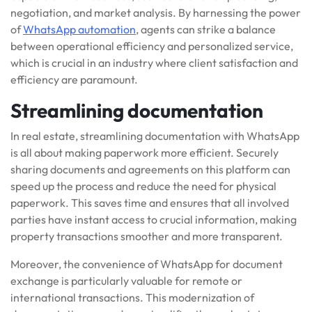
negotiation, and market analysis. By harnessing the power
of
WhatsApp automation
, agents can strike a balance
between operational efficiency and personalized service,
which is crucial in an industry where client satisfaction and
efficiency are paramount.
Streamlining documentation
In real estate, streamlining documentation with WhatsApp
is all about making paperwork more efficient. Securely
sharing documents and agreements on this platform can
speed up the process and reduce the need for physical
paperwork. This saves time and ensures that all involved
parties have instant access to crucial information, making
property transactions smoother and more transparent.
Moreover, the convenience of WhatsApp for document
exchange is particularly valuable for remote or
international transactions. This modernization of