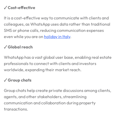
🗸 Cost-effective
It is a cost-effective way to communicate with clients and
colleagues, as WhatsApp uses data rather than traditional
SMS or phone calls, reducing communication expenses
even while you are on
holiday in Italy
.
🗸 Global reach
WhatsApp has a vast global user base, enabling real estate
professionals to connect with clients and investors
worldwide, expanding their market reach.
🗸 Group chats
Group chats help create private discussions among clients,
agents, and other stakeholders, streamlining
communication and collaboration during property
transactions.