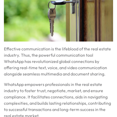
Effective communication is the lifeblood of the real estate
industry. Thus, the powerful communication tool
WhatsApp has revolutionized global connections by
offering real-time text, voice, and video communication
alongside seamless multimedia and document sharing.
WhatsApp empowers professionals in the real estate
industry to foster trust, negotiate, market, and ensure
compliance. It facilitates connections, aids in navigating
complexities, and builds lasting relationships, contributing
to successful transactions and long-term success in the
real estate market.