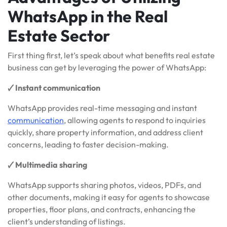
WhatsApp in the Real
Estate Sector
First thing first, let’s speak about what benefits real estate
business can get by leveraging the power of WhatsApp:
🗸
Instant communication
WhatsApp provides real-time messaging and instant
communication
, allowing agents to respond to inquiries
quickly, share property information, and address client
concerns, leading to faster decision-making.
🗸 Multimedia sharing
WhatsApp supports sharing photos, videos, PDFs, and
other documents, making it easy for agents to showcase
properties, floor plans, and contracts, enhancing the
client’s understanding of listings.