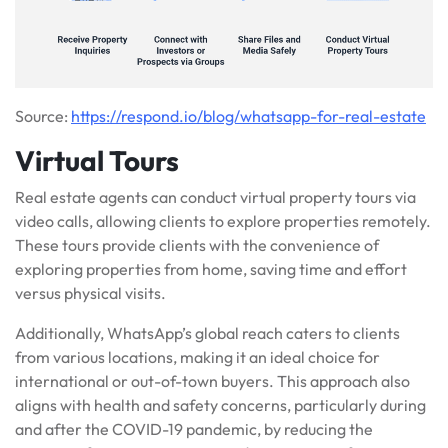
Source:
https://respond.io/blog/whatsapp-for-real-estate
Virtual Tours
Real estate agents can conduct virtual property tours via
video calls, allowing clients to explore properties remotely.
These tours provide clients with the convenience of
exploring properties from home, saving time and effort
versus physical visits.
Additionally, WhatsApp’s global reach caters to clients
from various locations, making it an ideal choice for
international or out-of-town buyers. This approach also
aligns with health and safety concerns, particularly during
and after the COVID-19 pandemic, by reducing the