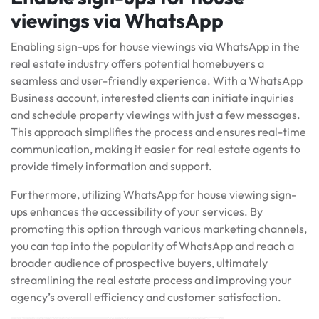
viewings via WhatsApp
Enabling sign-ups for house viewings via WhatsApp in the
real estate industry offers potential homebuyers a
seamless and user-friendly experience. With a WhatsApp
Business account, interested clients can initiate inquiries
and schedule property viewings with just a few messages.
This approach simplifies the process and ensures real-time
communication, making it easier for real estate agents to
provide timely information and support.
Furthermore, utilizing WhatsApp for house viewing sign-
ups enhances the accessibility of your services. By
promoting this option through various marketing channels,
you can tap into the popularity of WhatsApp and reach a
broader audience of prospective buyers, ultimately
streamlining the real estate process and improving your
agency’s overall efficiency and customer satisfaction.