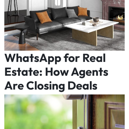
WhatsApp for Real
Estate: How Agents
Are Closing Deals