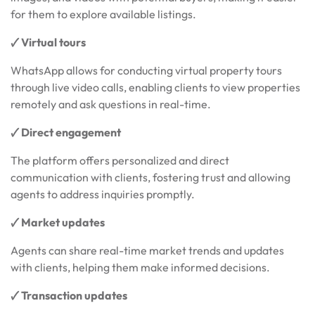
for them to explore available listings.
🗸 Virtual tours
WhatsApp allows for conducting virtual property tours
through live video calls, enabling clients to view properties
remotely and ask questions in real-time.
🗸 Direct engagement
The platform offers personalized and direct
communication with clients, fostering trust and allowing
agents to address inquiries promptly.
🗸 Market updates
Agents can share real-time market trends and updates
with clients, helping them make informed decisions.
🗸 Transaction updates