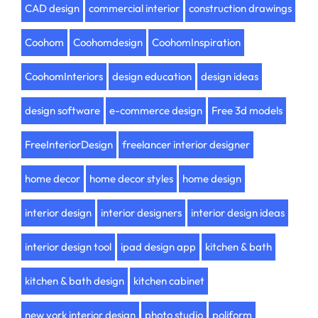
CAD design
commercial interior
construction drawings
Coohom
Coohomdesign
CoohomInspiration
CoohomInteriors
design education
design ideas
design software
e-commerce design
Free 3d models
FreeInteriorDesign
freelancer interior designer
home decor
home decor styles
home design
interior design
interior designers
interior design ideas
interior design tool
ipad design app
kitchen & bath
kitchen & bath design
kitchen cabinet
new york interior design
photo studio
poliform