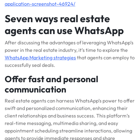
application-screenshot-46924/
Seven ways real estate
agents can use WhatsApp
After discussing the advantages of leveraging WhatsApp’s
power in the real estate industry, it’s time to explore the
WhatsApp Marketing strategies
that agents can employ to
successfully seal deals.
Offer fast and personal
communication
Real estate agents can harness WhatsApp’s power to offer
swift and personalized communication, enhancing their
client relationships and business success. This platform’s
real-time messaging, multimedia sharing, and easy
appointment scheduling streamline interactions, allowing
agents to provide immediate responses and share