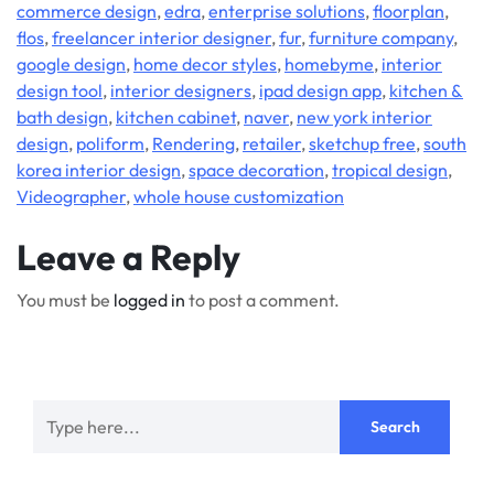
commerce design
,
edra
,
enterprise solutions
,
floorplan
,
flos
,
freelancer interior designer
,
fur
,
furniture company
,
google design
,
home decor styles
,
homebyme
,
interior
design tool
,
interior designers
,
ipad design app
,
kitchen &
bath design
,
kitchen cabinet
,
naver
,
new york interior
design
,
poliform
,
Rendering
,
retailer
,
sketchup free
,
south
korea interior design
,
space decoration
,
tropical design
,
Videographer
,
whole house customization
Leave a Reply
You must be
logged in
to post a comment.