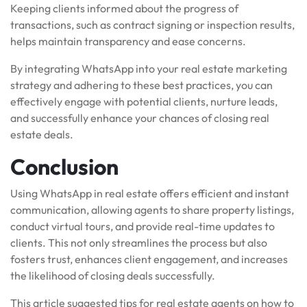
Keeping clients informed about the progress of
transactions, such as contract signing or inspection results,
helps maintain transparency and ease concerns.
By integrating WhatsApp into your real estate marketing
strategy and adhering to these best practices, you can
effectively engage with potential clients, nurture leads,
and successfully enhance your chances of closing real
estate deals.
Conclusion
Using WhatsApp in real estate offers efficient and instant
communication, allowing agents to share property listings,
conduct virtual tours, and provide real-time updates to
clients. This not only streamlines the process but also
fosters trust, enhances client engagement, and increases
the likelihood of closing deals successfully.
This article suggested tips for real estate agents on how to