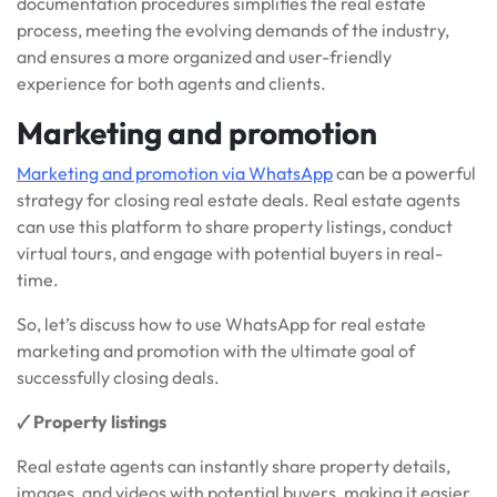
documentation procedures simplifies the real estate
process, meeting the evolving demands of the industry,
and ensures a more organized and user-friendly
experience for both agents and clients.
Marketing and promotion
Marketing and promotion via WhatsApp
can be a powerful
strategy for closing real estate deals. Real estate agents
can use this platform to share property listings, conduct
virtual tours, and engage with potential buyers in real-
time.
So, let’s discuss how to use WhatsApp for real estate
marketing and promotion with the ultimate goal of
successfully closing deals.
🗸 Property listings
Real estate agents can instantly share property details,
images, and videos with potential buyers, making it easier