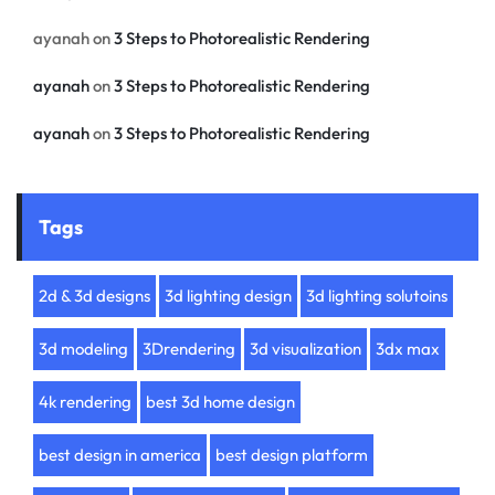
ayanah
on
3 Steps to Photorealistic Rendering
ayanah
on
3 Steps to Photorealistic Rendering
ayanah
on
3 Steps to Photorealistic Rendering
Tags
2d & 3d designs
3d lighting design
3d lighting solutoins
3d modeling
3Drendering
3d visualization
3dx max
4k rendering
best 3d home design
best design in america
best design platform