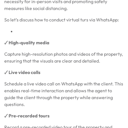
necessity for in-person visits and promoting safety
measures like social distancing.
So let’s discuss how to conduct virtual turs via WhatsApp:
🗸 High-quality media
Capture high-resolution photos and videos of the property,
ensuring that the visuals are clear and detailed.
🗸 Live video calls
Schedule a live video call on WhatsApp with the client. This
enables real-time interaction and allows the agent to
guide the client through the property while answering
questions.
🗸 Pre-recorded tours
Record a pre-recorded video tour of the property and