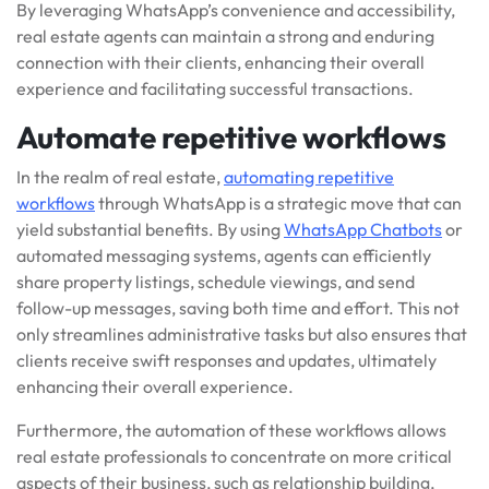
By leveraging WhatsApp’s convenience and accessibility,
real estate agents can maintain a strong and enduring
connection with their clients, enhancing their overall
experience and facilitating successful transactions.
Automate repetitive workflows
In the realm of real estate,
automating repetitive
workflows
through WhatsApp is a strategic move that can
yield substantial benefits. By using
WhatsApp Chatbots
or
automated messaging systems, agents can efficiently
share property listings, schedule viewings, and send
follow-up messages, saving both time and effort. This not
only streamlines administrative tasks but also ensures that
clients receive swift responses and updates, ultimately
enhancing their overall experience.
Furthermore, the automation of these workflows allows
real estate professionals to concentrate on more critical
aspects of their business, such as relationship building,