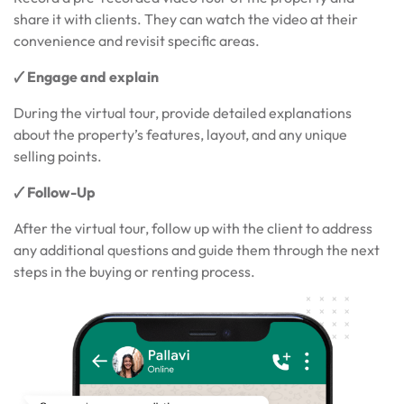
share it with clients. They can watch the video at their
convenience and revisit specific areas.
🗸 Engage and explain
During the virtual tour, provide detailed explanations
about the property’s features, layout, and any unique
selling points.
🗸 Follow-Up
After the virtual tour, follow up with the client to address
any additional questions and guide them through the next
steps in the buying or renting process.