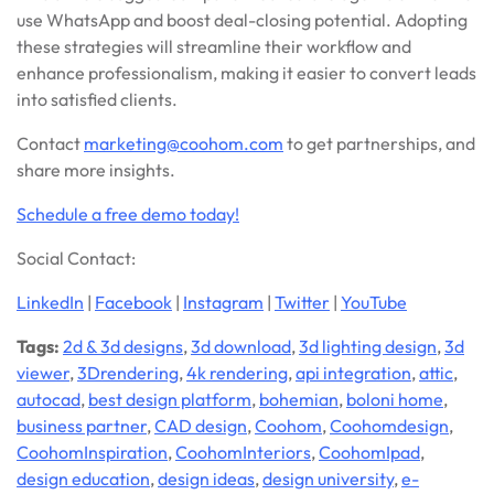
use WhatsApp and boost deal-closing potential. Adopting
these strategies will streamline their workflow and
enhance professionalism, making it easier to convert leads
into satisfied clients.
Contact
marketing@coohom.com
to get partnerships, and
share more insights.
S
chedule a free demo today!
Social Contact:
LinkedIn
|
Facebook
|
Instagram
|
Twitter
|
YouTube
Tags:
2d & 3d designs
,
3d download
,
3d lighting design
,
3d
viewer
,
3Drendering
,
4k rendering
,
api integration
,
attic
,
autocad
,
best design platform
,
bohemian
,
boloni home
,
business partner
,
CAD design
,
Coohom
,
Coohomdesign
,
CoohomInspiration
,
CoohomInteriors
,
CoohomIpad
,
design education
,
design ideas
,
design university
,
e-