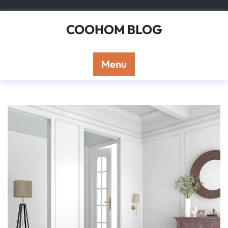
Skip
to
COOHOM BLOG
content
Menu