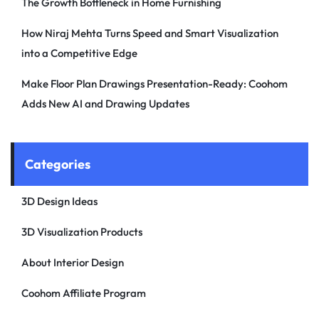
The Growth Bottleneck in Home Furnishing
How Niraj Mehta Turns Speed and Smart Visualization
into a Competitive Edge
Make Floor Plan Drawings Presentation-Ready: Coohom
Adds New AI and Drawing Updates
Categories
3D Design Ideas
3D Visualization Products
About Interior Design
Coohom Affiliate Program