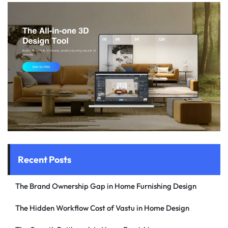
Recent Posts
The Brand Ownership Gap in Home Furnishing Design
The Hidden Workflow Cost of Vastu in Home Design