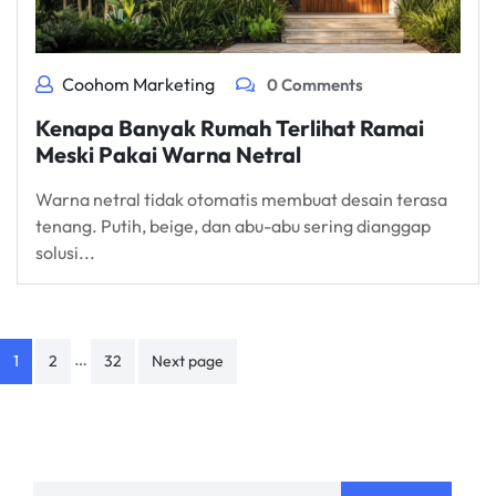
Coohom Marketing
0 Comments
Kenapa Banyak Rumah Terlihat Ramai
Meski Pakai Warna Netral
Warna netral tidak otomatis membuat desain terasa
tenang. Putih, beige, dan abu-abu sering dianggap
solusi...
Posts
…
1
2
32
Next page
navigation