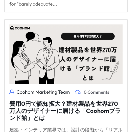
for "barely adequate...
Coohom Marketing Team
0 Comments
費用0円で認知拡大？建材製品を世界270
万人のデザイナーに届ける「Coohomブラ
ンド館」とは
建築・インテリア業界では、設計の段階から「リアル