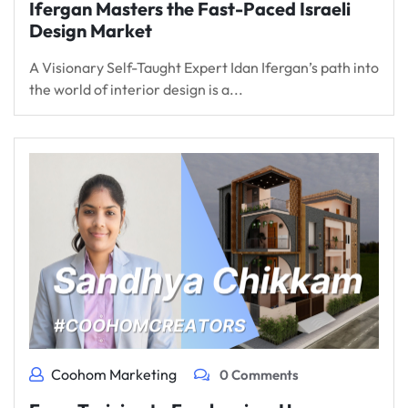
Ifergan Masters the Fast-Paced Israeli
Design Market
A Visionary Self-Taught Expert Idan Ifergan’s path into
the world of interior design is a...
Coohom Marketing
0 Comments