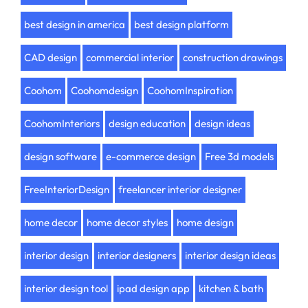
best design in america
best design platform
CAD design
commercial interior
construction drawings
Coohom
Coohomdesign
CoohomInspiration
CoohomInteriors
design education
design ideas
design software
e-commerce design
Free 3d models
FreeInteriorDesign
freelancer interior designer
home decor
home decor styles
home design
interior design
interior designers
interior design ideas
interior design tool
ipad design app
kitchen & bath