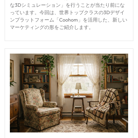
な3Dシミュレーション」を行うことが当たり前にな
っています。今回は、世界トップクラスの3Dデザイ
ンプラットフォーム「Coohom」を活用した、新しい
マーケティングの形をご紹介します。