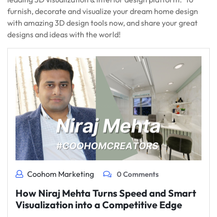
furnish, decorate and visualize your dream home design
with amazing 3D design tools now, and share your great
designs and ideas with the world!
Coohom Marketing
0 Comments
How Niraj Mehta Turns Speed and Smart
Visualization into a Competitive Edge