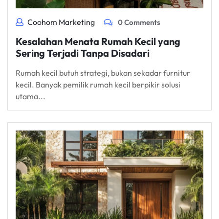
Coohom Marketing
0 Comments
Kesalahan Menata Rumah Kecil yang
Sering Terjadi Tanpa Disadari
Rumah kecil butuh strategi, bukan sekadar furnitur
kecil. Banyak pemilik rumah kecil berpikir solusi
utama...