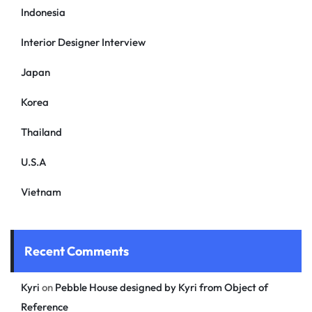
Indonesia
Interior Designer Interview
Japan
Korea
Thailand
U.S.A
Vietnam
Recent Comments
Kyri
on
Pebble House designed by Kyri from Object of
Reference