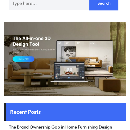
Recent Posts
The Brand Ownership Gap in Home Furnishing Design