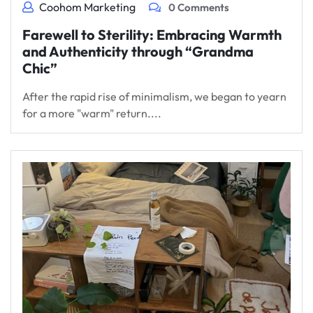
Coohom Marketing
0 Comments
Farewell to Sterility: Embracing Warmth
and Authenticity through “Grandma
Chic”
After the rapid rise of minimalism, we began to yearn
for a more "warm" return....