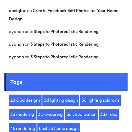
aneiqbal
on
Create Facebook 360 Photos for Your Home
Design
ayanah
on
3 Steps to Photorealistic Rendering
ayanah
on
3 Steps to Photorealistic Rendering
ayanah
on
3 Steps to Photorealistic Rendering
Tags
2d & 3d designs
3d lighting design
3d lighting solutoins
3d modeling
3Drendering
3d visualization
3dx max
4k rendering
best 3d home design