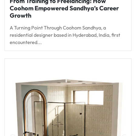
From Training to Freelancing: How
Coohom Empowered Sandhya’s Career
Growth
A Turning Point Through Coohom Sandhya, a
residential designer based in Hyderabad, India, first
encountered...