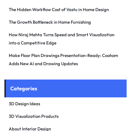
The Hidden Workflow Cost of Vastu in Home Design
The Growth Bottleneck in Home Furnishing
How Niraj Mehta Turns Speed and Smart Visualization
into a Competitive Edge
Make Floor Plan Drawings Presentation-Ready: Coohom
Adds New AI and Drawing Updates
Categories
3D Design Ideas
3D Visualization Products
About Interior Design