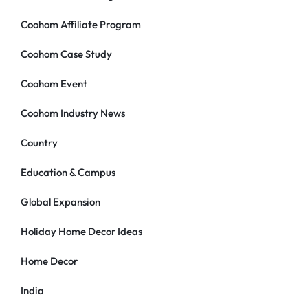
Coohom Affiliate Program
Coohom Case Study
Coohom Event
Coohom Industry News
Country
Education & Campus
Global Expansion
Holiday Home Decor Ideas
Home Decor
India