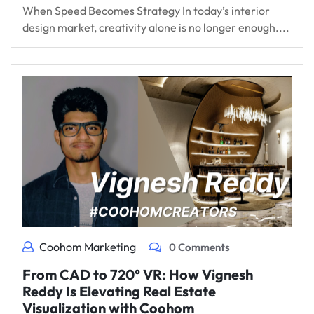
When Speed Becomes Strategy In today’s interior
design market, creativity alone is no longer enough....
Coohom Marketing
0 Comments
From CAD to 720° VR: How Vignesh
Reddy Is Elevating Real Estate
Visualization with Coohom