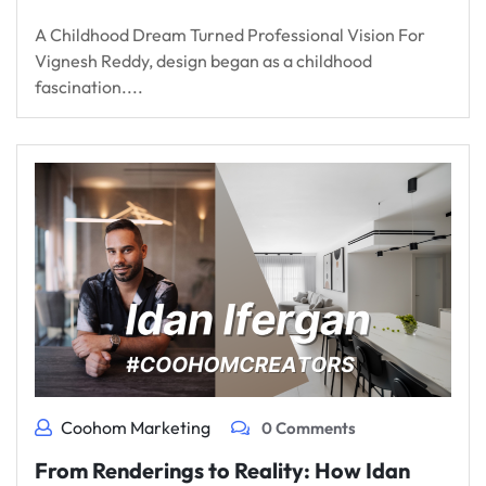
A Childhood Dream Turned Professional Vision For
Vignesh Reddy, design began as a childhood
fascination....
Coohom Marketing
0 Comments
From Renderings to Reality: How Idan