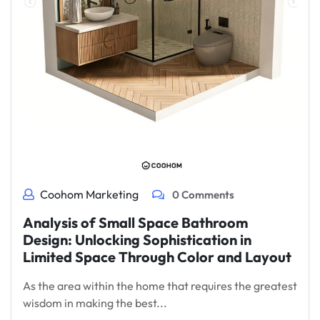
Coohom Marketing
0 Comments
Analysis of Small Space Bathroom
Design: Unlocking Sophistication in
Limited Space Through Color and Layout
As the area within the home that requires the greatest
wisdom in making the best...