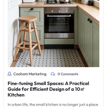
Coohom Marketing
0 Comments
Fine-tuning Small Spaces: A Practical
Guide for Efficient Design of a 10㎡
Kitchen
In urban life, the small kitchen is no longer just a place