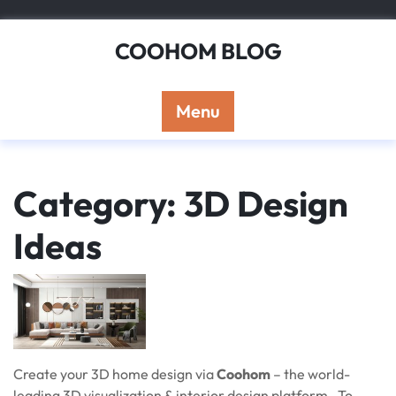
Skip
to
COOHOM BLOG
content
Menu
Category: 3D Design
Ideas
Create your 3D home design via
Coohom
– the world-
leading 3D visualization & interior design platform. To