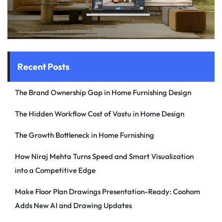
Recent Posts
The Brand Ownership Gap in Home Furnishing Design
The Hidden Workflow Cost of Vastu in Home Design
The Growth Bottleneck in Home Furnishing
How Niraj Mehta Turns Speed and Smart Visualization
into a Competitive Edge
Make Floor Plan Drawings Presentation-Ready: Coohom
Adds New AI and Drawing Updates