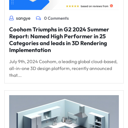
sangye
0 Comments
Coohom Triumphs in G2 2024 Summer
Report: Named High Performer in 25
Categories and leads in 3D Rendering
Implementation
July 9th, 2024 Coohom, a leading global cloud-based,
all-in-one 3D design platform, recently announced
that...