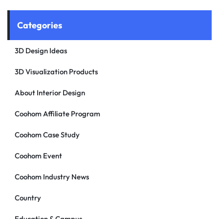
Categories
3D Design Ideas
3D Visualization Products
About Interior Design
Coohom Affiliate Program
Coohom Case Study
Coohom Event
Coohom Industry News
Country
Education & Campus