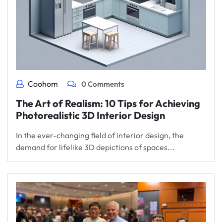
Coohom
0 Comments
The Art of Realism: 10 Tips for Achieving
Photorealistic 3D Interior Design
In the ever-changing field of interior design, the
demand for lifelike 3D depictions of spaces...