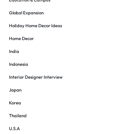
Global Expansion
Holiday Home Decor Ideas
Home Decor
India
Indonesia
Interior Designer Interview
Japan
Korea
Thailand
U.S.A