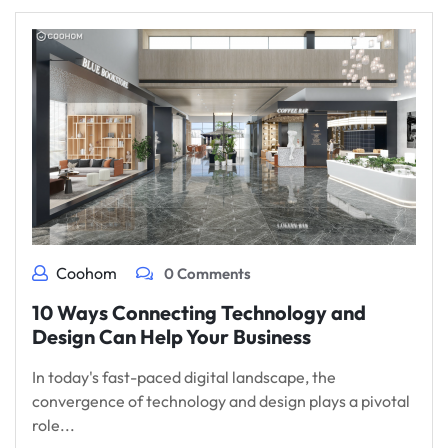
Coohom
0 Comments
10 Ways Connecting Technology and
Design Can Help Your Business
In today's fast-paced digital landscape, the
convergence of technology and design plays a pivotal
role...