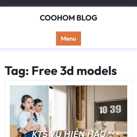
Skip
to
COOHOM BLOG
content
Menu
Tag: Free 3d models