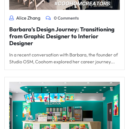
Alice Zhang
0 Comments
Barbara’s Design Journey: Transitioning
from Graphic Designer to Interior
Designer
In a recent conversation with Barbara, the founder of
Studio OSM, Coohom explored her career journey...