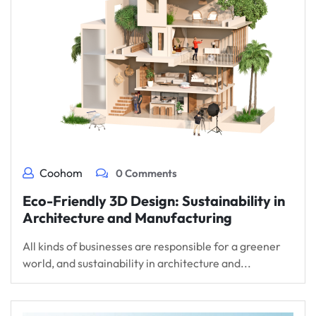
Coohom
0 Comments
Eco-Friendly 3D Design: Sustainability in
Architecture and Manufacturing
All kinds of businesses are responsible for a greener
world, and sustainability in architecture and...