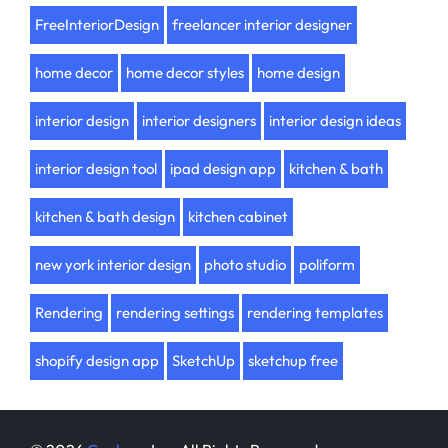
FreeInteriorDesign
freelancer interior designer
home decor
home decor styles
home design
interior design
interior designers
interior design ideas
interior design tool
ipad design app
kitchen & bath
kitchen & bath design
kitchen cabinet
new york interior design
photo studio
poliform
Rendering
rendering settings
rendering templates
shopify design app
SketchUp
sketchup free