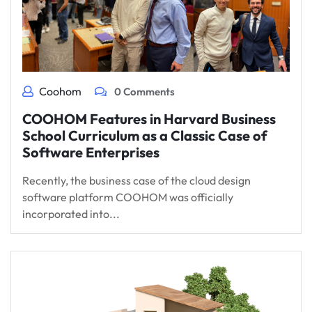
Coohom
0 Comments
COOHOM Features in Harvard Business
School Curriculum as a Classic Case of
Software Enterprises
Recently, the business case of the cloud design
software platform COOHOM was officially
incorporated into...