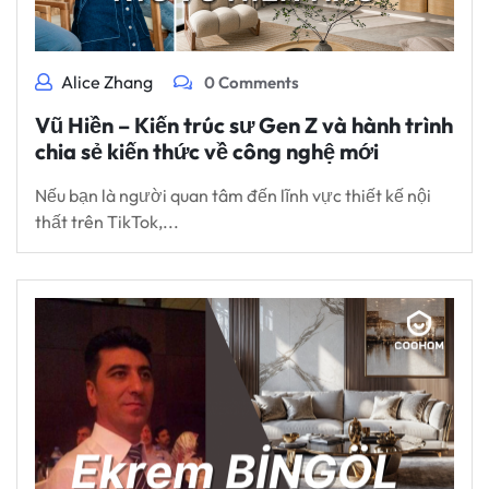
Alice Zhang
0 Comments
Vũ Hiền – Kiến trúc sư Gen Z và hành trình
chia sẻ kiến thức về công nghệ mới
Nếu bạn là người quan tâm đến lĩnh vực thiết kế nội
thất trên TikTok,...