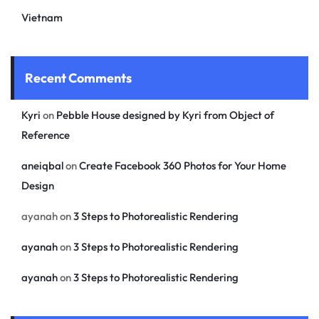
Vietnam
Recent Comments
Kyri
on
Pebble House designed by Kyri from Object of
Reference
aneiqbal
on
Create Facebook 360 Photos for Your Home
Design
ayanah
on
3 Steps to Photorealistic Rendering
ayanah
on
3 Steps to Photorealistic Rendering
ayanah
on
3 Steps to Photorealistic Rendering