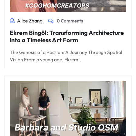
Alice Zhang
0 Comments
Ekrem Bingöl: Transforming Architecture
into a Timeless Art Form
The Genesis of a Passion: A Journey Through Spatial
Vision From a young age, Ekrem...