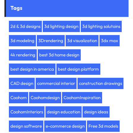
Tags
2d & 3d designs
3d lighting design
3d lighting solutoins
3d modeling
3Drendering
3d visualization
3dx max
4k rendering
best 3d home design
best design in america
best design platform
CAD design
commercial interior
construction drawings
Coohom
Coohomdesign
CoohomInspiration
CoohomInteriors
design education
design ideas
design software
e-commerce design
Free 3d models