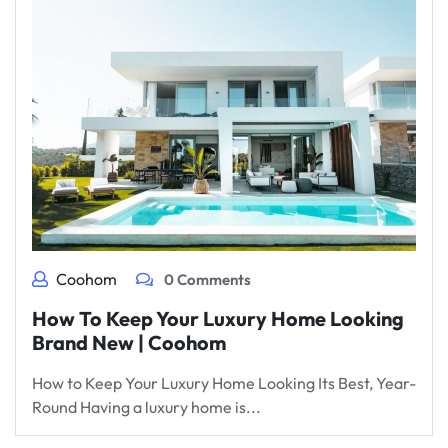
Coohom
0 Comments
How To Keep Your Luxury Home Looking
Brand New | Coohom
How to Keep Your Luxury Home Looking Its Best, Year-
Round Having a luxury home is...