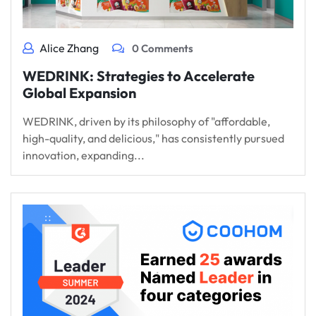
Alice Zhang
0 Comments
WEDRINK: Strategies to Accelerate
Global Expansion
WEDRINK, driven by its philosophy of "affordable,
high-quality, and delicious," has consistently pursued
innovation, expanding...