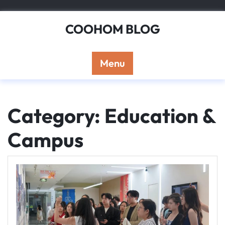
Skip
to
COOHOM BLOG
content
Menu
Category: Education &
Campus