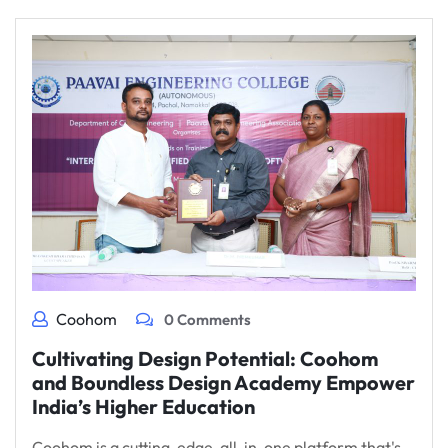
Coohom
0 Comments
Cultivating Design Potential: Coohom
and Boundless Design Academy Empower
India’s Higher Education
Coohom is a cutting-edge, all-in-one platform that's