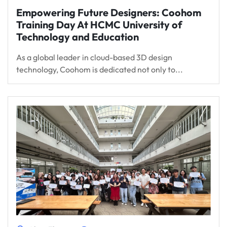
Empowering Future Designers: Coohom
Training Day At HCMC University of
Technology and Education
As a global leader in cloud-based 3D design
technology, Coohom is dedicated not only to...