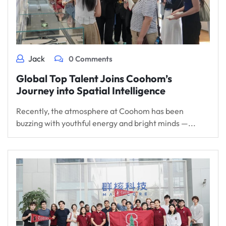
Jack
0 Comments
Global Top Talent Joins Coohom’s
Journey into Spatial Intelligence
Recently, the atmosphere at Coohom has been
buzzing with youthful energy and bright minds —...