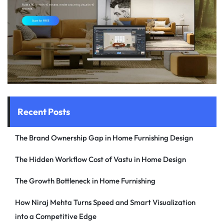
Recent Posts
The Brand Ownership Gap in Home Furnishing Design
The Hidden Workflow Cost of Vastu in Home Design
The Growth Bottleneck in Home Furnishing
How Niraj Mehta Turns Speed and Smart Visualization
into a Competitive Edge