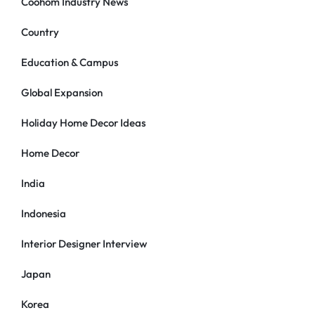
Coohom Industry News
Country
Education & Campus
Global Expansion
Holiday Home Decor Ideas
Home Decor
India
Indonesia
Interior Designer Interview
Japan
Korea