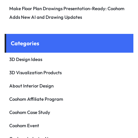
Make Floor Plan Drawings Presentation-Ready: Coohom
Adds New AI and Drawing Updates
Categories
3D Design Ideas
3D Visualization Products
About Interior Design
Coohom Affiliate Program
Coohom Case Study
Coohom Event