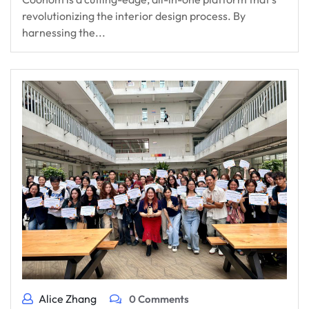
revolutionizing the interior design process. By
harnessing the...
Alice Zhang
0 Comments