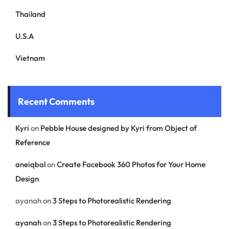
Thailand
U.S.A
Vietnam
Recent Comments
Kyri
on
Pebble House designed by Kyri from Object of
Reference
aneiqbal
on
Create Facebook 360 Photos for Your Home
Design
ayanah
on
3 Steps to Photorealistic Rendering
ayanah
on
3 Steps to Photorealistic Rendering