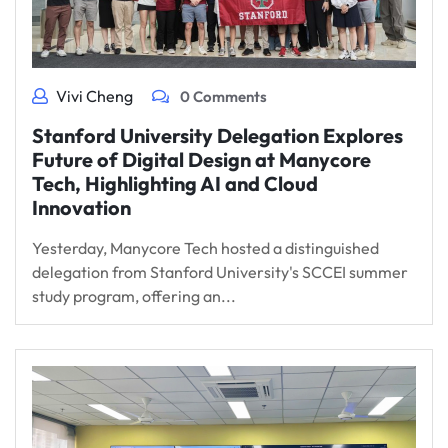
Vivi Cheng
0 Comments
Stanford University Delegation Explores
Future of Digital Design at Manycore
Tech, Highlighting AI and Cloud
Innovation
Yesterday, Manycore Tech hosted a distinguished
delegation from Stanford University's SCCEI summer
study program, offering an...