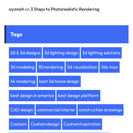
ayanah
on
3 Steps to Photorealistic Rendering
Tags
2d & 3d designs
3d lighting design
3d lighting solutoins
3d modeling
3Drendering
3d visualization
3dx max
4k rendering
best 3d home design
best design in america
best design platform
CAD design
commercial interior
construction drawings
Coohom
Coohomdesign
CoohomInspiration