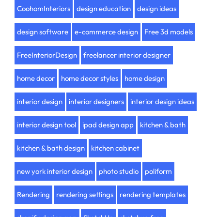
CoohomInteriors
design education
design ideas
design software
e-commerce design
Free 3d models
FreeInteriorDesign
freelancer interior designer
home decor
home decor styles
home design
interior design
interior designers
interior design ideas
interior design tool
ipad design app
kitchen & bath
kitchen & bath design
kitchen cabinet
new york interior design
photo studio
poliform
Rendering
rendering settings
rendering templates