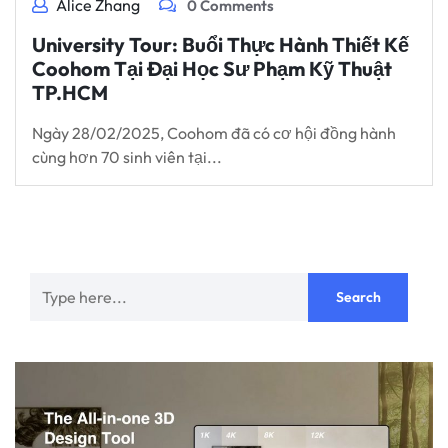
Alice Zhang
0 Comments
University Tour: Buổi Thực Hành Thiết Kế
Coohom Tại Đại Học Sư Phạm Kỹ Thuật
TP.HCM
Ngày 28/02/2025, Coohom đã có cơ hội đồng hành
cùng hơn 70 sinh viên tại...