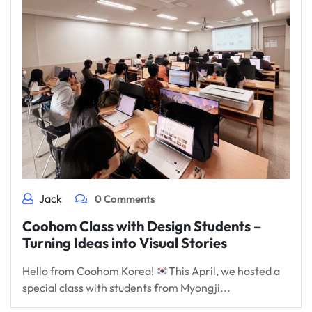
Jack
0 Comments
Coohom Class with Design Students –
Turning Ideas into Visual Stories
Hello from Coohom Korea!
This April, we hosted a
special class with students from Myongji...