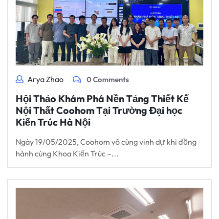
Arya Zhao
0 Comments
Hội Thảo Khám Phá Nền Tảng Thiết Kế
Nội Thất Coohom Tại Trường Đại học
Kiến Trúc Hà Nội
Ngày 19/05/2025, Coohom vô cùng vinh dự khi đồng
hành cùng Khoa Kiến Trúc –...