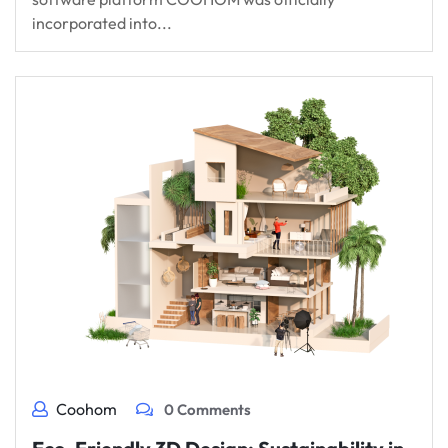
incorporated into...
Coohom
0 Comments