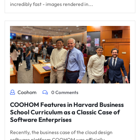
incredibly fast - images rendered in...
Coohom
0 Comments
COOHOM Features in Harvard Business
School Curriculum as a Classic Case of
Software Enterprises
Recently, the business case of the cloud design
software platform COOHOM was officially