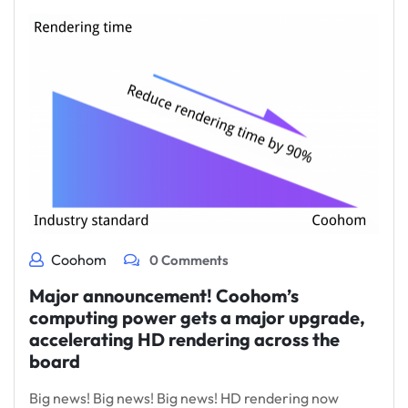
Coohom
0 Comments
Major announcement! Coohom’s
computing power gets a major upgrade,
accelerating HD rendering across the
board
Big news! Big news! Big news! HD rendering now