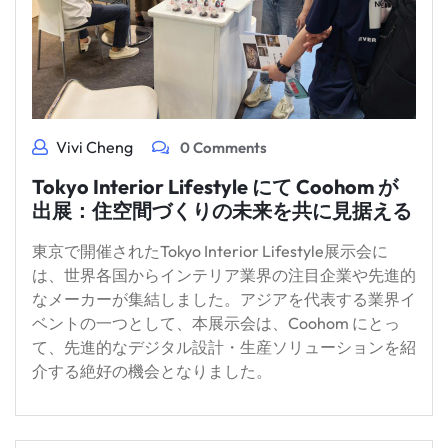
Vivi Cheng
0 Comments
Tokyo Interior Lifestyle にて Coohom が
出展：住空間づくりの未来を共に見据える
東京で開催されたTokyo Interior Lifestyle展示会に
は、世界各国からインテリア業界の注目企業や先進的
なメーカーが集結しました。アジアを代表する業界イ
ベントの一つとして、本展示会は、Coohom にとっ
て、先進的なデジタル設計・生産ソリューションを紹
介する絶好の機会となりました。