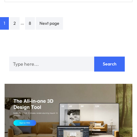
Posts
…
1
2
8
Next page
navigation