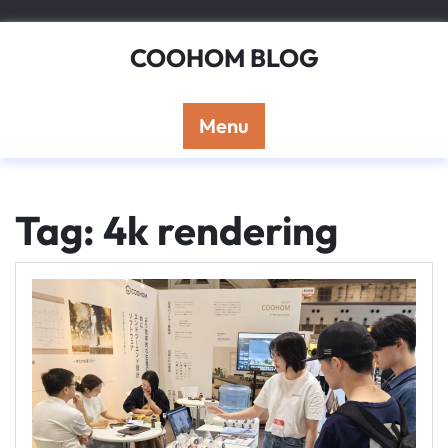
Skip
to
COOHOM BLOG
content
Menu
Tag: 4k rendering