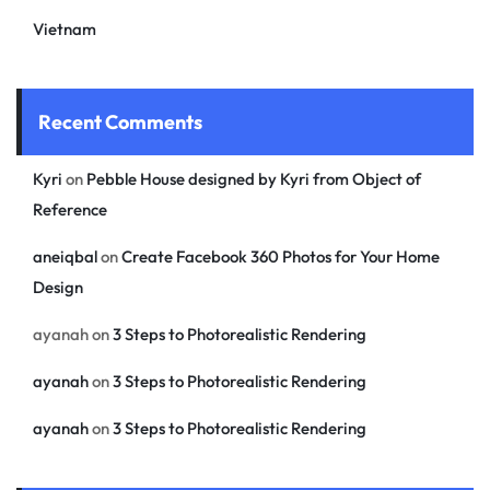
Vietnam
Recent Comments
Kyri
on
Pebble House designed by Kyri from Object of
Reference
aneiqbal
on
Create Facebook 360 Photos for Your Home
Design
ayanah
on
3 Steps to Photorealistic Rendering
ayanah
on
3 Steps to Photorealistic Rendering
ayanah
on
3 Steps to Photorealistic Rendering