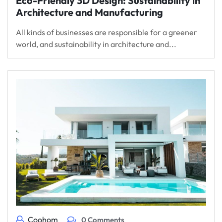
Eco-Friendly 3D Design: Sustainability in
Architecture and Manufacturing
All kinds of businesses are responsible for a greener
world, and sustainability in architecture and...
Coohom
0 Comments