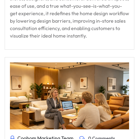
ease of use, and a true what-you-see-is-what-you-
get experience, it redefines the home design workflow
by lowering design barriers, improving in-store sales
consultation efficiency, and enabling customers to
visualize their ideal home instantly.
Coohom Marketing Team
0 Comments