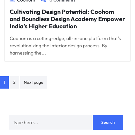
Cultivating Design Potential: Coohom
and Boundless Design Academy Empower
India’s Higher Education
Coohom is a cutting-edge, all-in-one platform that's
revolutionizing the interior design process. By
harnessing the...
Posts
1
2
Next page
navigation