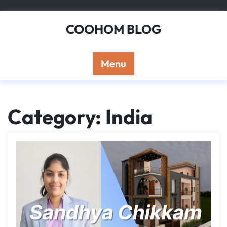
Skip
to
COOHOM BLOG
content
Menu
Category: India