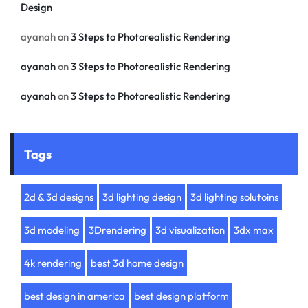
Design
ayanah
on
3 Steps to Photorealistic Rendering
ayanah
on
3 Steps to Photorealistic Rendering
ayanah
on
3 Steps to Photorealistic Rendering
Tags
2d & 3d designs
3d lighting design
3d lighting solutoins
3d modeling
3Drendering
3d visualization
3dx max
4k rendering
best 3d home design
best design in america
best design platform