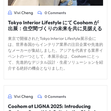
Vivi Cheng
0 Comments
Tokyo Interior Lifestyle にて Coohom が
出展：住空間づくりの未来を共に見据える
東京で開催されたTokyo Interior Lifestyle展示会に
は、世界各国からインテリア業界の注目企業や先進的
なメーカーが集結しました。アジアを代表する業界イ
ベントの一つとして、本展示会は、Coohom にとっ
て、先進的なデジタル設計・生産ソリューションを紹
介する絶好の機会となりました。
Vivi Cheng
0 Comments
Coohom at LIGNA 2025: Introducing