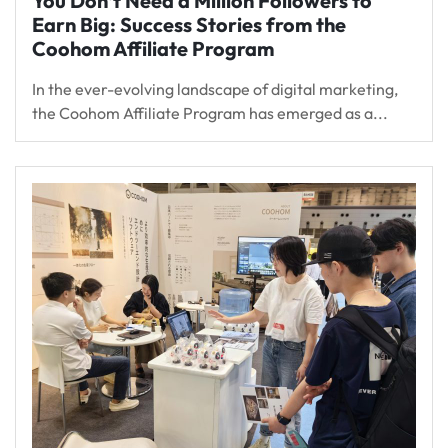
You Don’t Need a Million Followers to
Earn Big: Success Stories from the
Coohom Affiliate Program
In the ever-evolving landscape of digital marketing,
the Coohom Affiliate Program has emerged as a...