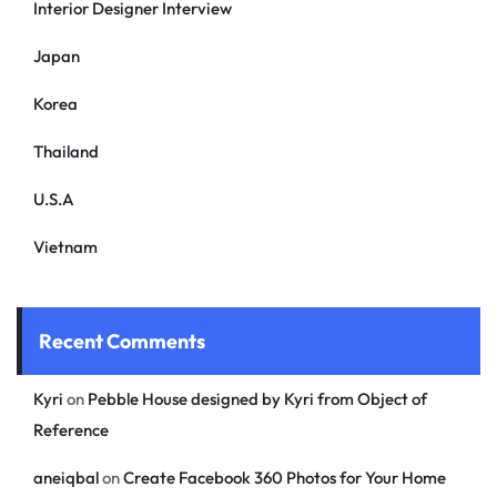
Interior Designer Interview
Japan
Korea
Thailand
U.S.A
Vietnam
Recent Comments
Kyri
on
Pebble House designed by Kyri from Object of
Reference
aneiqbal
on
Create Facebook 360 Photos for Your Home