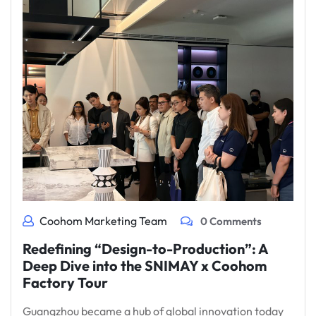
Coohom Marketing Team
0 Comments
Redefining “Design-to-Production”: A
Deep Dive into the SNIMAY x Coohom
Factory Tour
Guangzhou became a hub of global innovation today