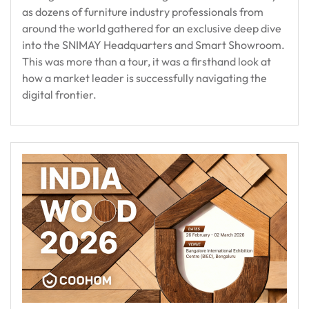
as dozens of furniture industry professionals from
around the world gathered for an exclusive deep dive
into the SNIMAY Headquarters and Smart Showroom.
This was more than a tour, it was a firsthand look at
how a market leader is successfully navigating the
digital frontier.