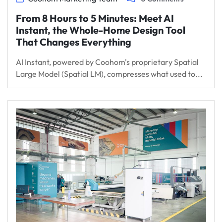
From 8 Hours to 5 Minutes: Meet AI
Instant, the Whole-Home Design Tool
That Changes Everything
AI Instant, powered by Coohom's proprietary Spatial
Large Model (Spatial LM), compresses what used to...