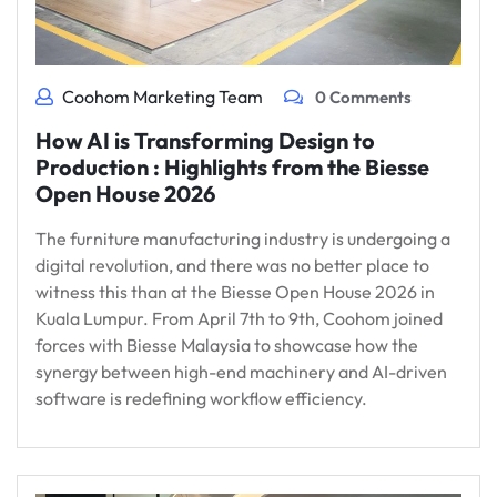
Coohom Marketing Team
0 Comments
How AI is Transforming Design to
Production : Highlights from the Biesse
Open House 2026
The furniture manufacturing industry is undergoing a
digital revolution, and there was no better place to
witness this than at the Biesse Open House 2026 in
Kuala Lumpur. From April 7th to 9th, Coohom joined
forces with Biesse Malaysia to showcase how the
synergy between high-end machinery and AI-driven
software is redefining workflow efficiency.