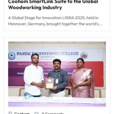
Coohom SmartLink Suite to the Global
Woodworking Industry
A Global Stage for Innovation LIGNA 2025, held in
Hannover, Germany, brought together the world’s...
Coohom
0 Comments