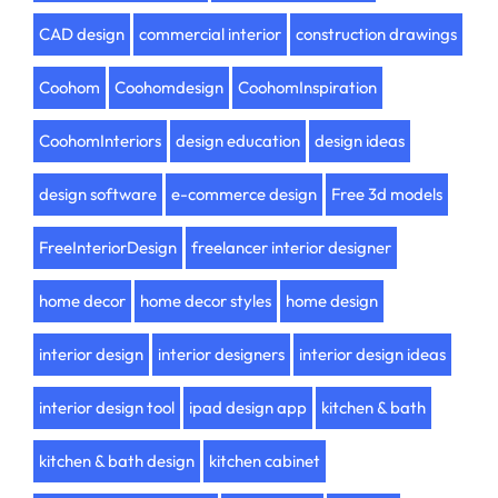
CAD design
commercial interior
construction drawings
Coohom
Coohomdesign
CoohomInspiration
CoohomInteriors
design education
design ideas
design software
e-commerce design
Free 3d models
FreeInteriorDesign
freelancer interior designer
home decor
home decor styles
home design
interior design
interior designers
interior design ideas
interior design tool
ipad design app
kitchen & bath
kitchen & bath design
kitchen cabinet