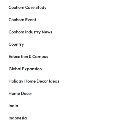
Coohom Case Study
Coohom Event
Coohom Industry News
Country
Education & Campus
Global Expansion
Holiday Home Decor Ideas
Home Decor
India
Indonesia