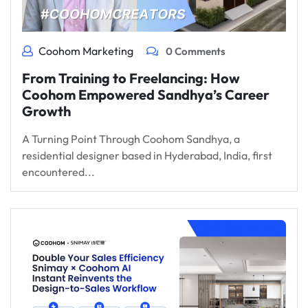
Coohom Marketing
0 Comments
From Training to Freelancing: How
Coohom Empowered Sandhya’s Career
Growth
A Turning Point Through Coohom Sandhya, a
residential designer based in Hyderabad, India, first
encountered...