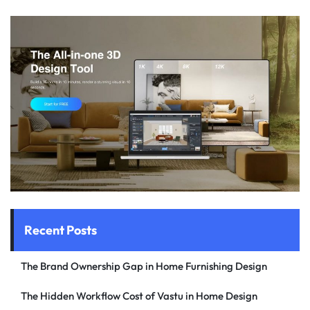
Recent Posts
The Brand Ownership Gap in Home Furnishing Design
The Hidden Workflow Cost of Vastu in Home Design