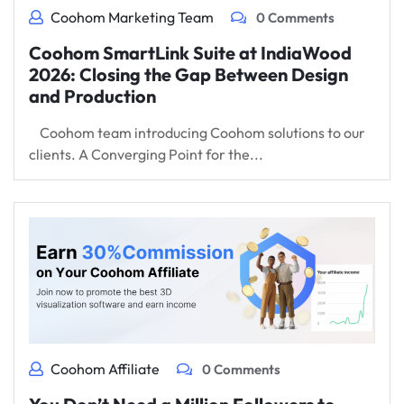
Coohom Marketing Team
0 Comments
Coohom SmartLink Suite at IndiaWood
2026: Closing the Gap Between Design
and Production
Coohom team introducing Coohom solutions to our
clients. A Converging Point for the...
Coohom Affiliate
0 Comments