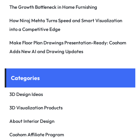
The Growth Bottleneck in Home Furnishing
How Niraj Mehta Turns Speed and Smart Visualization
into a Competitive Edge
Make Floor Plan Drawings Presentation-Ready: Coohom
Adds New AI and Drawing Updates
Categories
3D Design Ideas
3D Visualization Products
About Interior Design
Coohom Affiliate Program