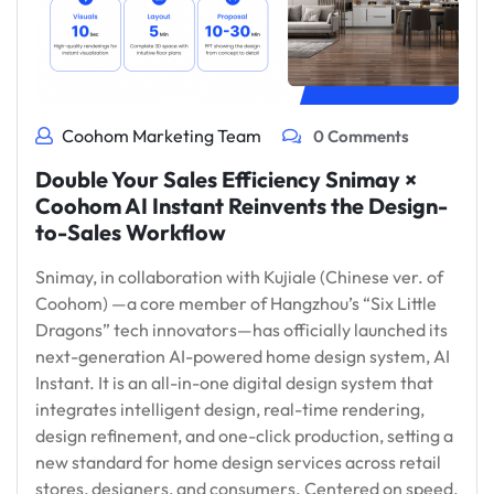
Coohom Marketing Team
0 Comments
Double Your Sales Efficiency Snimay ×
Coohom AI Instant Reinvents the Design-
to-Sales Workflow
Snimay, in collaboration with Kujiale (Chinese ver. of
Coohom) —a core member of Hangzhou’s “Six Little
Dragons” tech innovators—has officially launched its
next-generation AI-powered home design system, AI
Instant. It is an all-in-one digital design system that
integrates intelligent design, real-time rendering,
design refinement, and one-click production, setting a
new standard for home design services across retail
stores, designers, and consumers. Centered on speed,