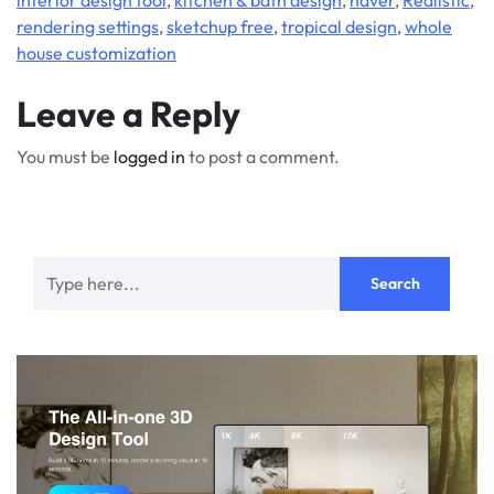
rendering settings
,
sketchup free
,
tropical design
,
whole
house customization
Leave a Reply
You must be
logged in
to post a comment.