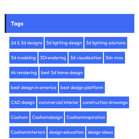
Tags
2d & 3d designs
3d lighting design
3d lighting solutoins
3d modeling
3Drendering
3d visualization
3dx max
4k rendering
best 3d home design
best design in america
best design platform
CAD design
commercial interior
construction drawings
Coohom
Coohomdesign
CoohomInspiration
CoohomInteriors
design education
design ideas