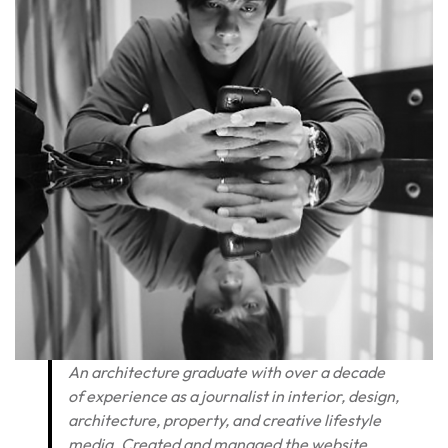
An architecture graduate with over a decade
of experience as a journalist in interior, design,
architecture, property, and creative lifestyle
media. Created and managed the website