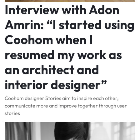
Interview with Adon
Amrin: “I started using
Coohom when I
resumed my work as
an architect and
interior designer”
Coohom designer Stories aim to inspire each other,
communicate more and improve together through user
stories