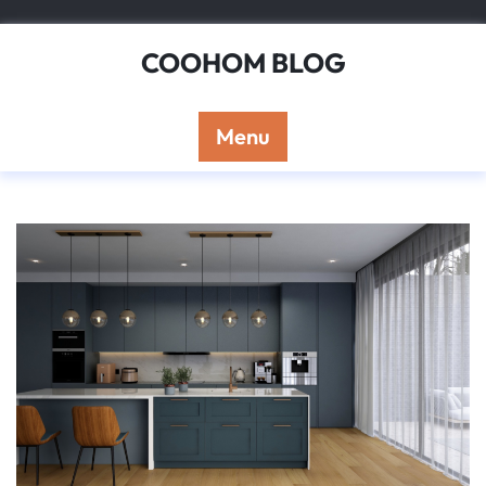
Skip
to
COOHOM BLOG
content
Menu