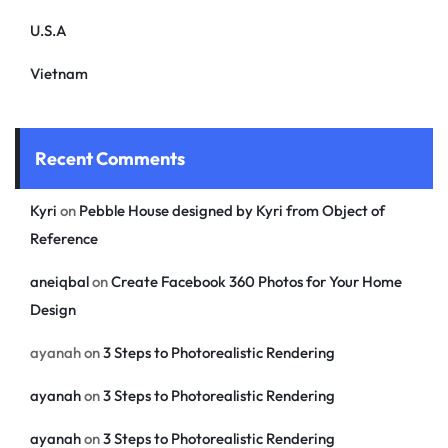
U.S.A
Vietnam
Recent Comments
Kyri
on
Pebble House designed by Kyri from Object of
Reference
aneiqbal
on
Create Facebook 360 Photos for Your Home
Design
ayanah
on
3 Steps to Photorealistic Rendering
ayanah
on
3 Steps to Photorealistic Rendering
ayanah
on
3 Steps to Photorealistic Rendering