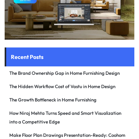
Recent Posts
The Brand Ownership Gap in Home Furnishing Design
The Hidden Workflow Cost of Vastu in Home Design
The Growth Bottleneck in Home Furnishing
How Niraj Mehta Turns Speed and Smart Visualization
into a Competitive Edge
Make Floor Plan Drawings Presentation-Ready: Coohom