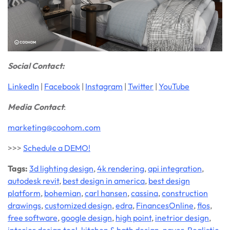
Social Contact:
LinkedIn
|
Facebook
|
Instagram
|
Twitter
|
YouTube
Media Contact
:
marketing@coohom.com
>>>
Schedule a DEMO!
Tags:
3d lighting design
,
4k rendering
,
api integration
,
autodesk revit
,
best design in america
,
best design
platform
,
bohemian
,
carl hansen
,
cassina
,
construction
drawings
,
customized design
,
edra
,
FinancesOnline
,
flos
,
free software
,
google design
,
high point
,
inetrior design
,
interior design tool
,
kitchen & bath design
,
naver
,
Realistic
,