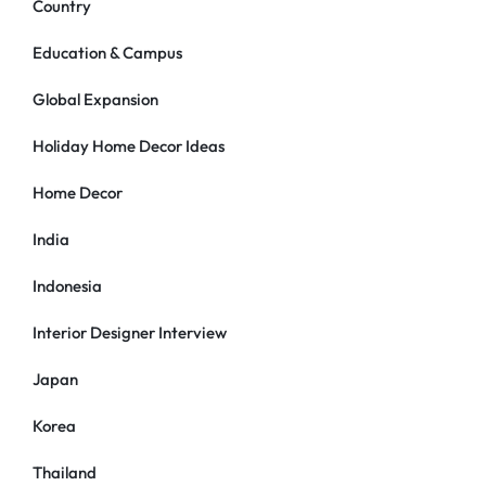
Country
Education & Campus
Global Expansion
Holiday Home Decor Ideas
Home Decor
India
Indonesia
Interior Designer Interview
Japan
Korea
Thailand