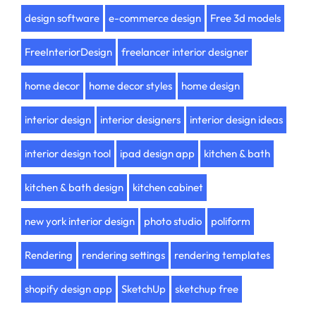
design software
e-commerce design
Free 3d models
FreeInteriorDesign
freelancer interior designer
home decor
home decor styles
home design
interior design
interior designers
interior design ideas
interior design tool
ipad design app
kitchen & bath
kitchen & bath design
kitchen cabinet
new york interior design
photo studio
poliform
Rendering
rendering settings
rendering templates
shopify design app
SketchUp
sketchup free