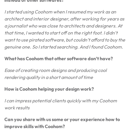
instead of other softwares?
I started using Coohom when I resumed my work as an
architect and interior designer, after working for years as
a journalist who was close to architects and designers. At
that time, I wanted to start off on the right foot. I didn’t
want to use pirated software, but couldn’t afford to buy the
genuine one. So I started searching. And I found Coohom.
What has Coohom that other software don’t have?
Ease of creating room designs and producing cool
rendering quality in a short amount of time
How is Coohom helping your design work?
I can impress potential clients quickly with my Coohom
work results
Can you share with us some or your experience how to
improve skills with Coohom?