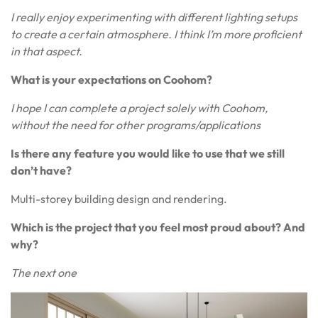
I really enjoy experimenting with different lighting setups
to create a certain atmosphere. I think I’m more proficient
in that aspect.
What is your expectations on Coohom?
I hope I can complete a project solely with Coohom,
without the need for other programs/applications
Is there any feature you would like to use that we still
don’t have?
Multi-storey building design and rendering.
Which is the project that you feel most proud about? And
why?
The next one