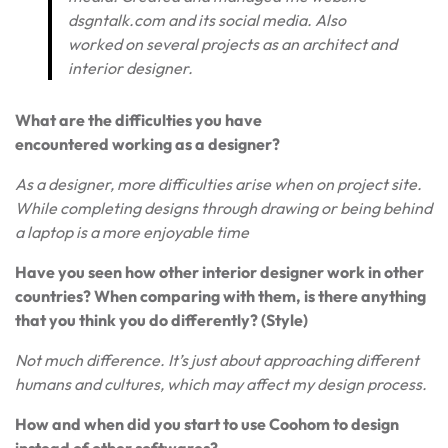
dsgntalk.com and its social media. Also
worked on several projects as an architect and
interior designer.
What are the difficulties you have
encountered working as a designer?
As a designer, more difficulties arise when on project site.
While completing designs through drawing or being behind
a laptop is a more enjoyable time
Have you seen how other interior designer work in other
countries? When comparing with them, is there anything
that you think you do differently? (Style)
Not much difference. It’s just about approaching different
humans and cultures, which may affect my design process.
How and when did you start to use Coohom to design