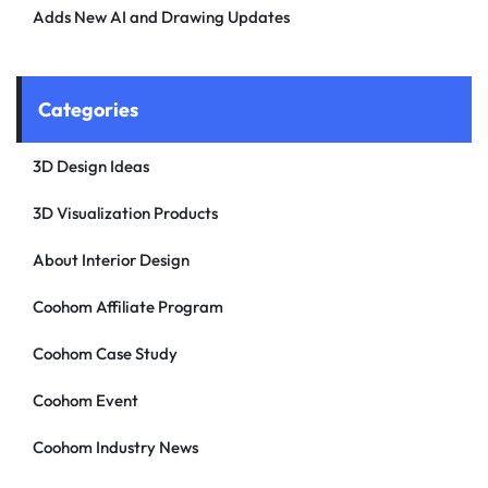
Adds New AI and Drawing Updates
Categories
3D Design Ideas
3D Visualization Products
About Interior Design
Coohom Affiliate Program
Coohom Case Study
Coohom Event
Coohom Industry News