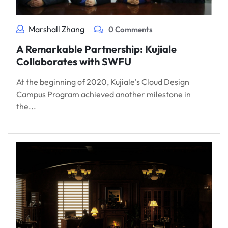
Marshall Zhang
0 Comments
A Remarkable Partnership: Kujiale
Collaborates with SWFU
At the beginning of 2020, Kujiale's Cloud Design
Campus Program achieved another milestone in
the...