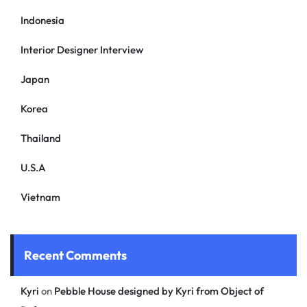
Indonesia
Interior Designer Interview
Japan
Korea
Thailand
U.S.A
Vietnam
Recent Comments
Kyri
on
Pebble House designed by Kyri from Object of