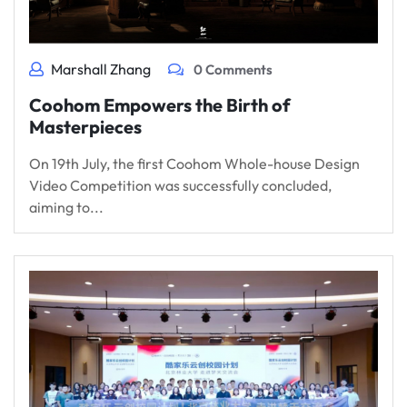
Marshall Zhang
0 Comments
Coohom Empowers the Birth of
Masterpieces
On 19th July, the first Coohom Whole-house Design
Video Competition was successfully concluded,
aiming to...