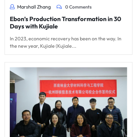
Marshall Zhang
0 Comments
Ebon’s Production Transformation in 30
Days with Kujiale
In 2023, economic recovery has been on the way. In
the new year, Kujiale (Kujiale...