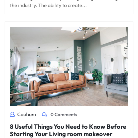
the industry. The ability to create...
Coohom
0 Comments
8 Useful Things You Need to Know Before
Starting Your Living room makeover