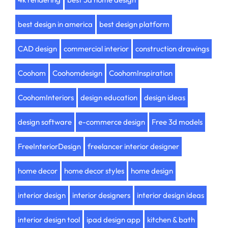
best design in america
best design platform
CAD design
commercial interior
construction drawings
Coohom
Coohomdesign
CoohomInspiration
CoohomInteriors
design education
design ideas
design software
e-commerce design
Free 3d models
FreeInteriorDesign
freelancer interior designer
home decor
home decor styles
home design
interior design
interior designers
interior design ideas
interior design tool
ipad design app
kitchen & bath