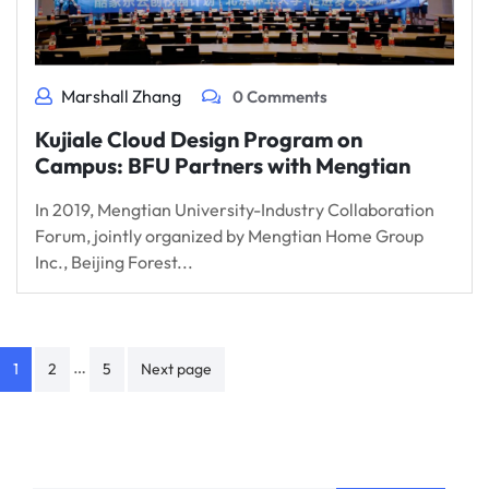
Marshall Zhang
0 Comments
Kujiale Cloud Design Program on
Campus: BFU Partners with Mengtian
In 2019, Mengtian University-Industry Collaboration
Forum, jointly organized by Mengtian Home Group
Inc., Beijing Forest...
Posts
…
1
2
5
Next page
navigation