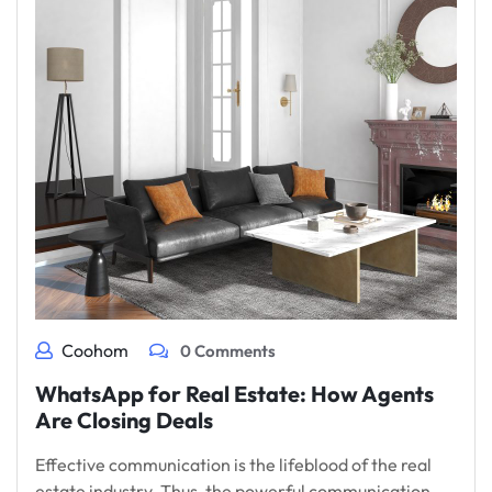
Coohom
0 Comments
WhatsApp for Real Estate: How Agents
Are Closing Deals
Effective communication is the lifeblood of the real
estate industry. Thus, the powerful communication