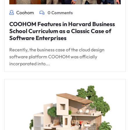
Coohom
0 Comments
COOHOM Features in Harvard Business
School Curriculum as a Classic Case of
Software Enterprises
Recently, the business case of the cloud design
software platform COOHOM was officially
incorporated into...