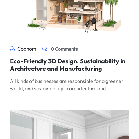
Coohom
0 Comments
Eco-Friendly 3D Design: Sustainability in
Architecture and Manufacturing
All kinds of businesses are responsible for a greener
world, and sustainability in architecture and...