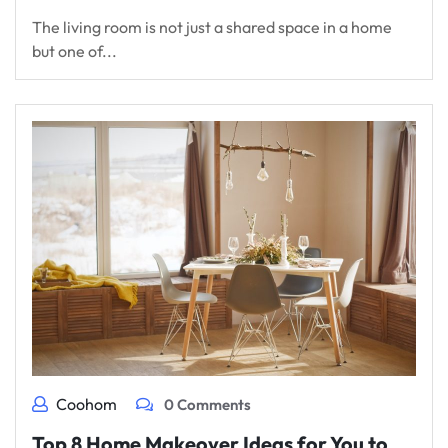
The living room is not just a shared space in a home
but one of...
Coohom
0 Comments
Top 8 Home Makeover Ideas for You to