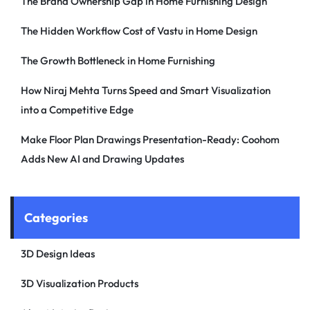
The Brand Ownership Gap in Home Furnishing Design
The Hidden Workflow Cost of Vastu in Home Design
The Growth Bottleneck in Home Furnishing
How Niraj Mehta Turns Speed and Smart Visualization
into a Competitive Edge
Make Floor Plan Drawings Presentation-Ready: Coohom
Adds New AI and Drawing Updates
Categories
3D Design Ideas
3D Visualization Products