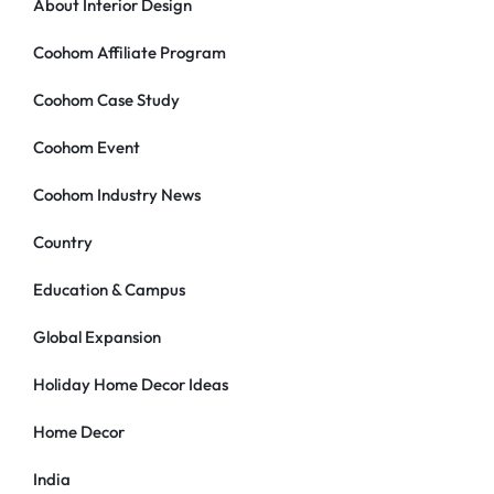
About Interior Design
Coohom Affiliate Program
Coohom Case Study
Coohom Event
Coohom Industry News
Country
Education & Campus
Global Expansion
Holiday Home Decor Ideas
Home Decor
India