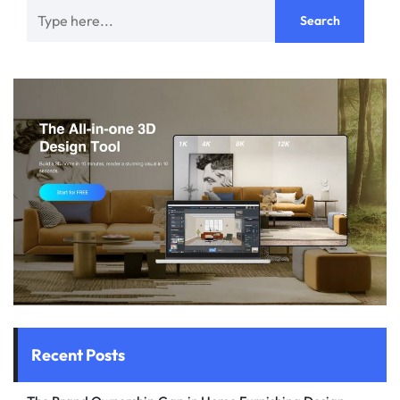
Recent Posts