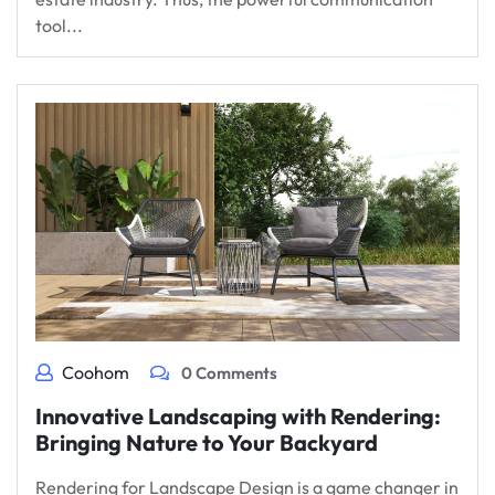
tool...
Coohom
0 Comments
Innovative Landscaping with Rendering:
Bringing Nature to Your Backyard
Rendering for Landscape Design is a game changer in