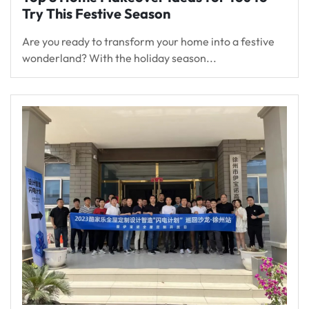
Try This Festive Season
Are you ready to transform your home into a festive
wonderland? With the holiday season...