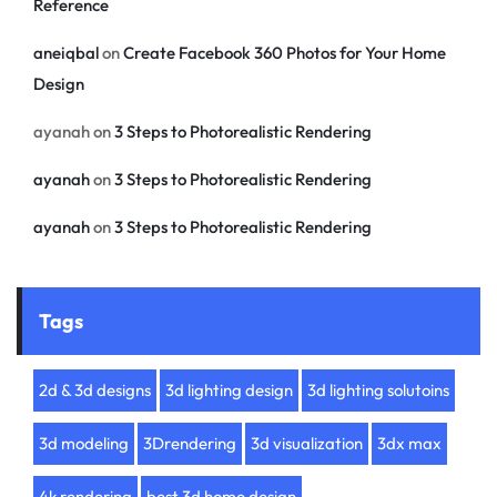
Reference
aneiqbal
on
Create Facebook 360 Photos for Your Home
Design
ayanah
on
3 Steps to Photorealistic Rendering
ayanah
on
3 Steps to Photorealistic Rendering
ayanah
on
3 Steps to Photorealistic Rendering
Tags
2d & 3d designs
3d lighting design
3d lighting solutoins
3d modeling
3Drendering
3d visualization
3dx max
4k rendering
best 3d home design