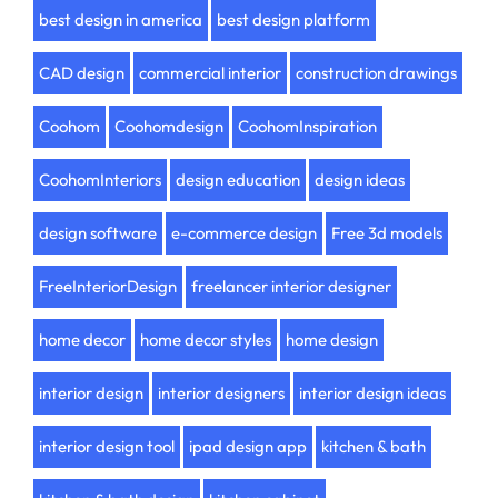
best design in america
best design platform
CAD design
commercial interior
construction drawings
Coohom
Coohomdesign
CoohomInspiration
CoohomInteriors
design education
design ideas
design software
e-commerce design
Free 3d models
FreeInteriorDesign
freelancer interior designer
home decor
home decor styles
home design
interior design
interior designers
interior design ideas
interior design tool
ipad design app
kitchen & bath