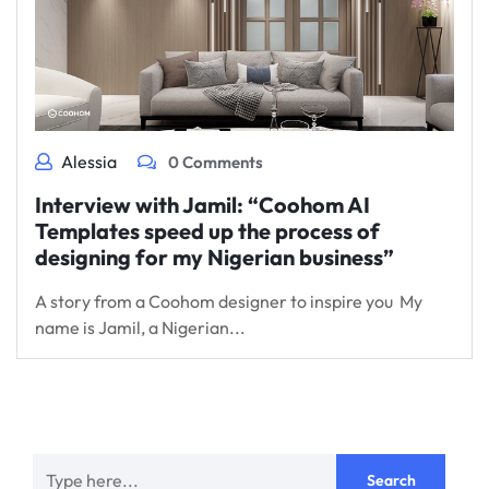
Alessia
0 Comments
Interview with Jamil: “Coohom AI
Templates speed up the process of
designing for my Nigerian business”
A story from a Coohom designer to inspire you My
name is Jamil, a Nigerian...