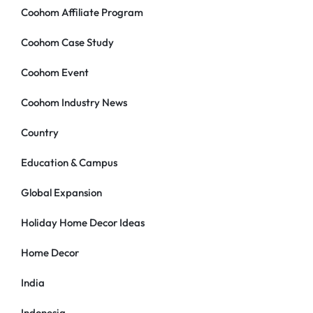
Coohom Affiliate Program
Coohom Case Study
Coohom Event
Coohom Industry News
Country
Education & Campus
Global Expansion
Holiday Home Decor Ideas
Home Decor
India
Indonesia