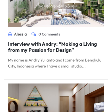
Alessia
0 Comments
Interview with Andry: “Making a Living
from my Passion for Design”
My name is Andry Yulianto and I come from Bengkulu
City, Indonesia where I have a small studio...