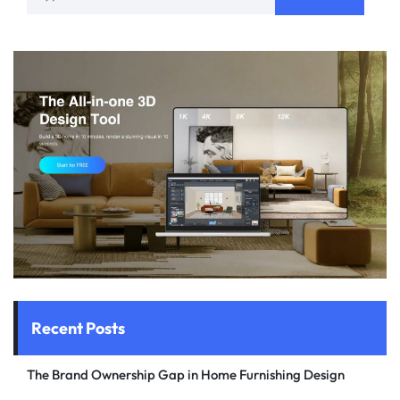
Recent Posts
The Brand Ownership Gap in Home Furnishing Design