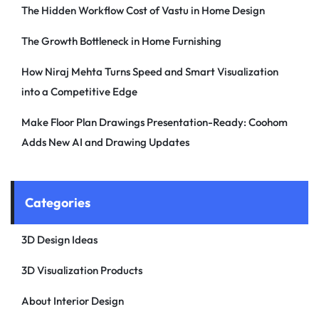
The Hidden Workflow Cost of Vastu in Home Design
The Growth Bottleneck in Home Furnishing
How Niraj Mehta Turns Speed and Smart Visualization
into a Competitive Edge
Make Floor Plan Drawings Presentation-Ready: Coohom
Adds New AI and Drawing Updates
Categories
3D Design Ideas
3D Visualization Products
About Interior Design