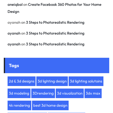
aneiqbal
on
Create Facebook 360 Photos for Your Home
Design
ayanah
on
3 Steps to Photorealistic Rendering
ayanah
on
3 Steps to Photorealistic Rendering
ayanah
on
3 Steps to Photorealistic Rendering
Tags
2d & 3d designs
3d lighting design
3d lighting solutoins
3d modeling
3Drendering
3d visualization
3dx max
4k rendering
best 3d home design