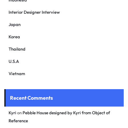
Interior Designer Interview
Japan
Korea
Thailand
U.S.A
Vietnam
Recent Comments
Kyri
on
Pebble House designed by Kyri from Object of
Reference