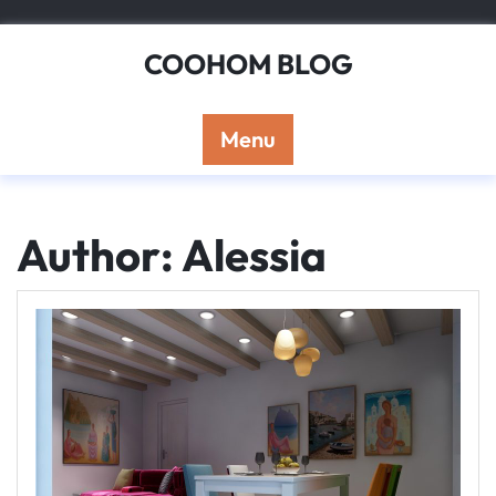
Skip
to
COOHOM BLOG
content
Menu
Author:
Alessia