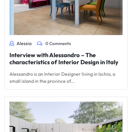
Alessia
0 Comments
Interview with Alessandro – The
characteristics of Interior Design in Italy
Alessandro is an Interior Designer living in Ischia, a
small island in the province of...