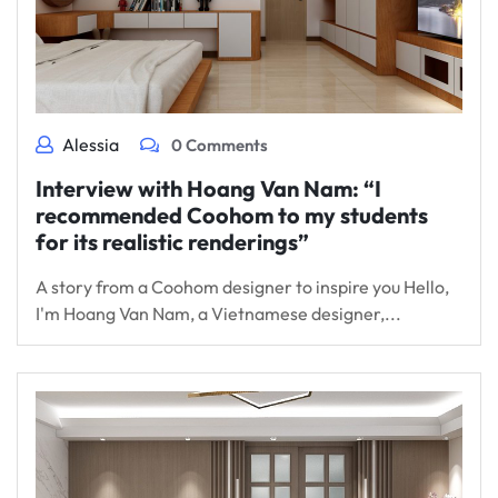
Alessia
0 Comments
Interview with Hoang Van Nam: “I
recommended Coohom to my students
for its realistic renderings”
A story from a Coohom designer to inspire you Hello,
I'm Hoang Van Nam, a Vietnamese designer,...