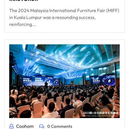
The 2024 Malaysia International Furniture Fair (MIFF)
in Kuala Lumpur was a resounding success,
reinforcing...
Coohom
0 Comments