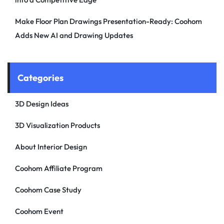
Make Floor Plan Drawings Presentation-Ready: Coohom
Adds New AI and Drawing Updates
Categories
3D Design Ideas
3D Visualization Products
About Interior Design
Coohom Affiliate Program
Coohom Case Study
Coohom Event