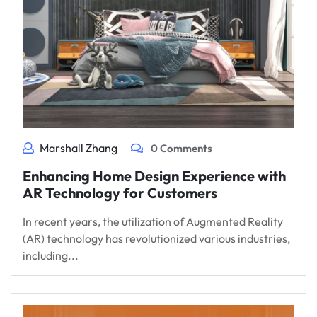
Marshall Zhang
0 Comments
Enhancing Home Design Experience with
AR Technology for Customers
In recent years, the utilization of Augmented Reality
(AR) technology has revolutionized various industries,
including...