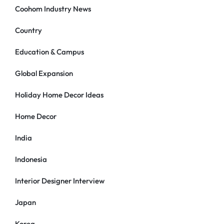
Coohom Industry News
Country
Education & Campus
Global Expansion
Holiday Home Decor Ideas
Home Decor
India
Indonesia
Interior Designer Interview
Japan
Korea