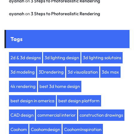
ayanah
on
3 Steps to Photorealistic Rendering
ayanah
on
3 Steps to Photorealistic Rendering
Tags
2d & 3d designs
3d lighting design
3d lighting solutoins
3d modeling
3Drendering
3d visualization
3dx max
4k rendering
best 3d home design
best design in america
best design platform
CAD design
commercial interior
construction drawings
Coohom
Coohomdesign
CoohomInspiration