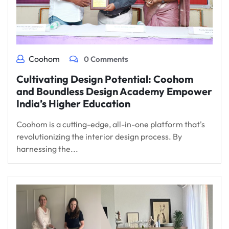
Coohom
0 Comments
Cultivating Design Potential: Coohom
and Boundless Design Academy Empower
India’s Higher Education
Coohom is a cutting-edge, all-in-one platform that's
revolutionizing the interior design process. By
harnessing the...