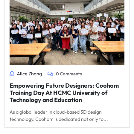
Alice Zhang
0 Comments
Empowering Future Designers: Coohom
Training Day At HCMC University of
Technology and Education
As a global leader in cloud-based 3D design
technology, Coohom is dedicated not only to...