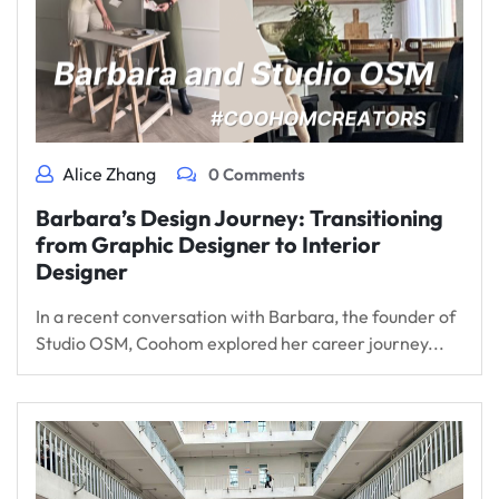
Alice Zhang
0 Comments
Barbara’s Design Journey: Transitioning
from Graphic Designer to Interior
Designer
In a recent conversation with Barbara, the founder of
Studio OSM, Coohom explored her career journey...