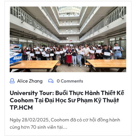
Alice Zhang
0 Comments
University Tour: Buổi Thực Hành Thiết Kế
Coohom Tại Đại Học Sư Phạm Kỹ Thuật
TP.HCM
Ngày 28/02/2025, Coohom đã có cơ hội đồng hành
cùng hơn 70 sinh viên tại...