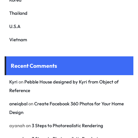
Thailand
U.S.A
Vietnam
Recent Comments
Kyri
on
Pebble House designed by Kyri from Object of
Reference
aneiqbal
on
Create Facebook 360 Photos for Your Home
Design
ayanah
on
3 Steps to Photorealistic Rendering