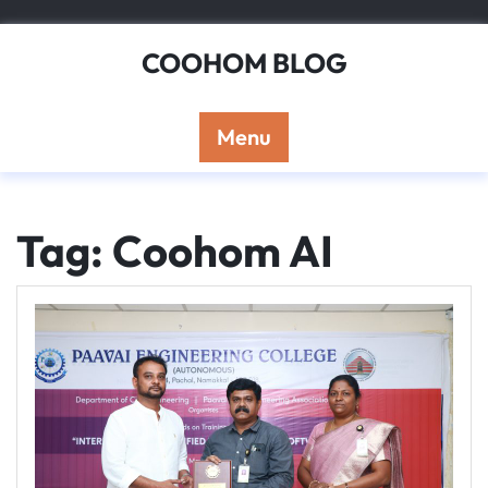
Skip
to
COOHOM BLOG
content
Menu
Tag: Coohom AI