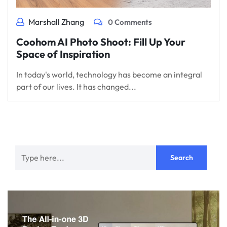
Marshall Zhang
0 Comments
Coohom AI Photo Shoot: Fill Up Your
Space of Inspiration
In today's world, technology has become an integral
part of our lives. It has changed...