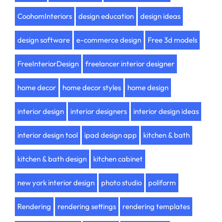
CoohomInteriors
design education
design ideas
design software
e-commerce design
Free 3d models
FreeInteriorDesign
freelancer interior designer
home decor
home decor styles
home design
interior design
interior designers
interior design ideas
interior design tool
ipad design app
kitchen & bath
kitchen & bath design
kitchen cabinet
new york interior design
photo studio
poliform
Rendering
rendering settings
rendering templates