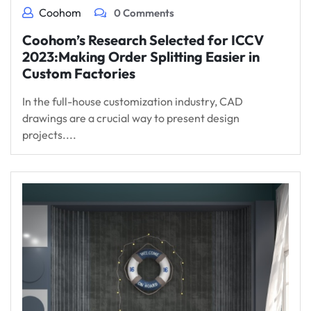
Coohom
0 Comments
Coohom’s Research Selected for ICCV
2023:Making Order Splitting Easier in
Custom Factories
In the full-house customization industry, CAD
drawings are a crucial way to present design
projects....