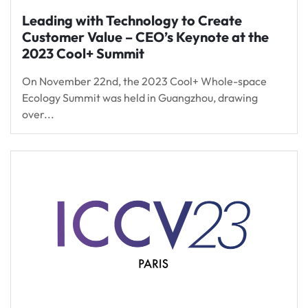
Leading with Technology to Create
Customer Value – CEO’s Keynote at the
2023 Cool+ Summit
On November 22nd, the 2023 Cool+ Whole-space
Ecology Summit was held in Guangzhou, drawing
over...