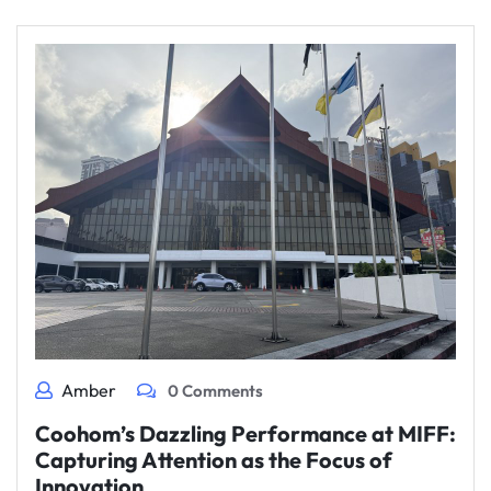
Amber
0 Comments
Coohom’s Dazzling Performance at MIFF:
Capturing Attention as the Focus of
Innovation