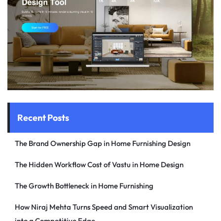
Recent Posts
The Brand Ownership Gap in Home Furnishing Design
The Hidden Workflow Cost of Vastu in Home Design
The Growth Bottleneck in Home Furnishing
How Niraj Mehta Turns Speed and Smart Visualization
into a Competitive Edge