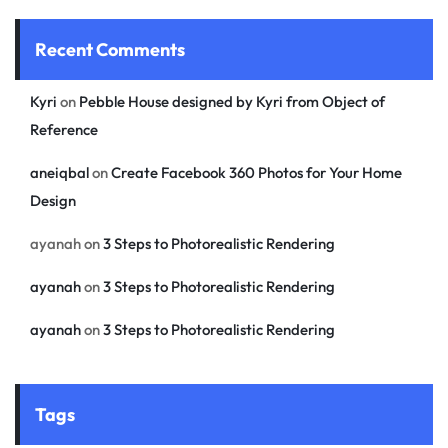
Recent Comments
Kyri
on
Pebble House designed by Kyri from Object of
Reference
aneiqbal
on
Create Facebook 360 Photos for Your Home
Design
ayanah
on
3 Steps to Photorealistic Rendering
ayanah
on
3 Steps to Photorealistic Rendering
ayanah
on
3 Steps to Photorealistic Rendering
Tags