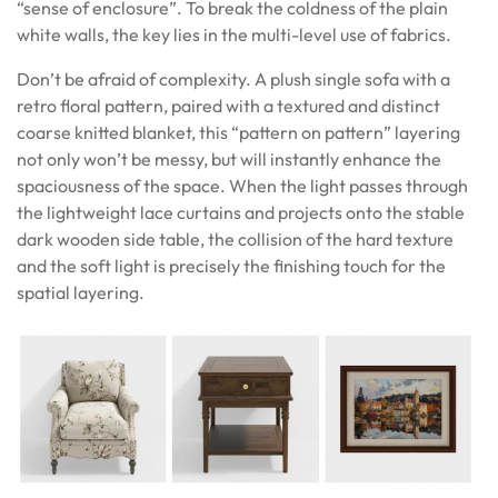
“sense of enclosure”. To break the coldness of the plain
white walls, the key lies in the multi-level use of fabrics.
Don’t be afraid of complexity. A plush single sofa with a
retro floral pattern, paired with a textured and distinct
coarse knitted blanket, this “pattern on pattern” layering
not only won’t be messy, but will instantly enhance the
spaciousness of the space. When the light passes through
the lightweight lace curtains and projects onto the stable
dark wooden side table, the collision of the hard texture
and the soft light is precisely the finishing touch for the
spatial layering.