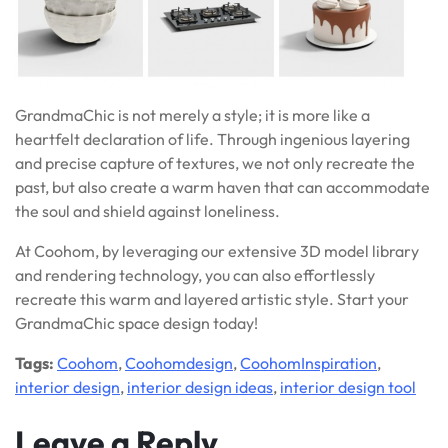
GrandmaChic is not merely a style; it is more like a
heartfelt declaration of life. Through ingenious layering
and precise capture of textures, we not only recreate the
past, but also create a warm haven that can accommodate
the soul and shield against loneliness.
At Coohom, by leveraging our extensive 3D model library
and rendering technology, you can also effortlessly
recreate this warm and layered artistic style. Start your
GrandmaChic space design today!
Tags:
Coohom
,
Coohomdesign
,
CoohomInspiration
,
interior design
,
interior design ideas
,
interior design tool
Leave a Reply