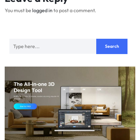
You must be
logged in
to post a comment.