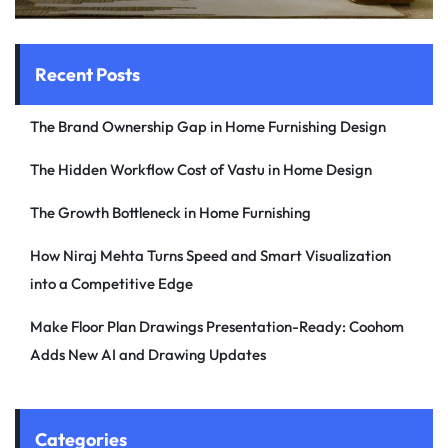
Recent Posts
The Brand Ownership Gap in Home Furnishing Design
The Hidden Workflow Cost of Vastu in Home Design
The Growth Bottleneck in Home Furnishing
How Niraj Mehta Turns Speed and Smart Visualization
into a Competitive Edge
Make Floor Plan Drawings Presentation-Ready: Coohom
Adds New AI and Drawing Updates
Categories