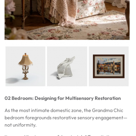
02 Bedroom: Designing for Multisensory Restoration
As the most intimate domestic zone, the Grandma Chic
bedroom foregrounds restorative sensory engagement—
not uniformity.