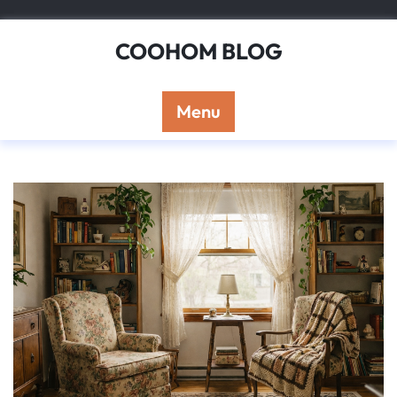
Skip
to
COOHOM BLOG
content
Menu