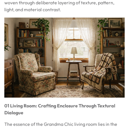
woven through deliberate layering of texture, pattern,
light, and material contrast.
01 Living Room: Crafting Enclosure Through Textural
Dialogue
The essence of the Grandma Chic living room lies in the