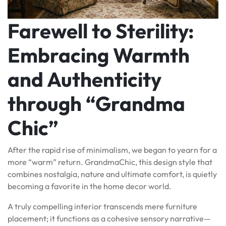
Farewell to Sterility:
Embracing Warmth
and Authenticity
through “Grandma
Chic”
After the rapid rise of minimalism, we began to yearn for a
more “warm” return. GrandmaChic, this design style that
combines nostalgia, nature and ultimate comfort, is quietly
becoming a favorite in the home decor world.
A truly compelling interior transcends mere furniture
placement; it functions as a cohesive sensory narrative—