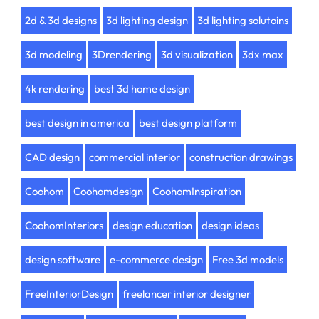
2d & 3d designs
3d lighting design
3d lighting solutoins
3d modeling
3Drendering
3d visualization
3dx max
4k rendering
best 3d home design
best design in america
best design platform
CAD design
commercial interior
construction drawings
Coohom
Coohomdesign
CoohomInspiration
CoohomInteriors
design education
design ideas
design software
e-commerce design
Free 3d models
FreeInteriorDesign
freelancer interior designer