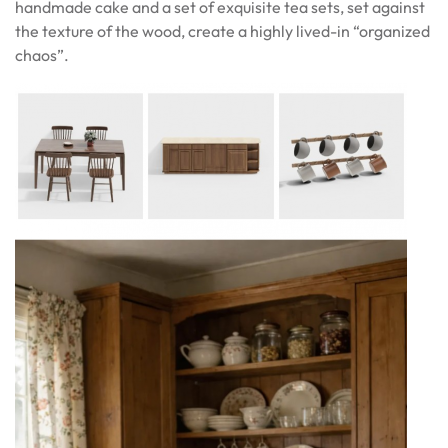
handmade cake and a set of exquisite tea sets, set against
the texture of the wood, create a highly lived-in “organized
chaos”.