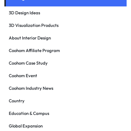
3D Design Ideas
3D Visualization Products
About Interior Design
Coohom Affiliate Program
Coohom Case Study
Coohom Event
Coohom Industry News
Country
Education & Campus
Global Expansion