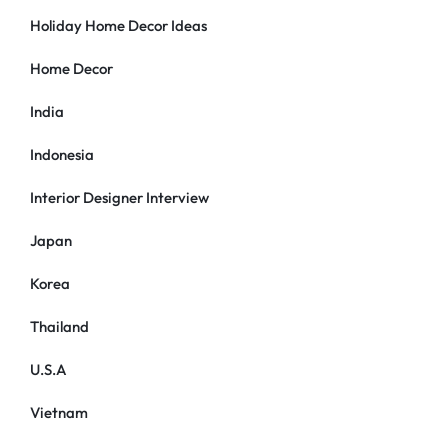
Holiday Home Decor Ideas
Home Decor
India
Indonesia
Interior Designer Interview
Japan
Korea
Thailand
U.S.A
Vietnam