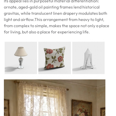
Its appeal lies in purposeful material differentiation:
ornate, aged-gold oil painting frames lend historical
gravitas, while translucent linen drapery modulates both
light and airflow.This arrangement from heavy to light,
from complex to simple, makes the space not only a place
for living, but also a place for experiencing life.