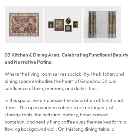
03 Kitchen & Dining Area: Celebrating Functional Beauty
and Narrative Patina
Where the living room serves sociability, the kitchen and
dining space embodies the heart of Grandma Chic: a
confluence of love, memory, and daily ritual.
In this space, we emphasize the decoration of functional
items. The open wooden cabinets are no longer just
storage tools; the artisanal pottery, hand-carved
porcelain, and neatly hung coffee cups themselves form a
flowing background wall. On this long dining table, a