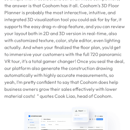
the answer is that Coohom has it all. Coohom’s 3D Floor
Planner is probably the most interactive, intuitive, and
integrated 3D visualization tool you could ask for by far, it
supports the easy drag-n-drop feature, and you can review
your layout both in 2D and 3D version in real-time, also
with customized texture, color, style editor, even lighting
actually. And when your finalized the floor plan, you’d get
to immersive your customers with the full 720 panoramic
VR tour, it’s a total gamer changer! Once you seal the deal,
our platform also generate the construction drawing
automatically with highly accurate measurements, so
yeah, I’m pretty confident to say that Coohom does help
business owners grow their sales effectively with lower
material costs! ” quotes Cook Liao, head of Coohom.