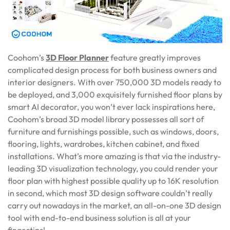
Coohom’s
3D Floor Planner
feature greatly improves
complicated design process for both business owners and
interior designers. With over 750,000 3D models ready to
be deployed, and 3,000 exquisitely furnished floor plans by
smart AI decorator, you won’t ever lack inspirations here,
Coohom’s broad 3D model library possesses all sort of
furniture and furnishings possible, such as windows, doors,
flooring, lights, wardrobes, kitchen cabinet, and fixed
installations. What’s more amazing is that via the industry-
leading 3D visualization technology, you could render your
floor plan with highest possible quality up to 16K resolution
in second, which most 3D design software couldn’t really
carry out nowadays in the market, an all-on-one 3D design
tool with end-to-end business solution is all at your