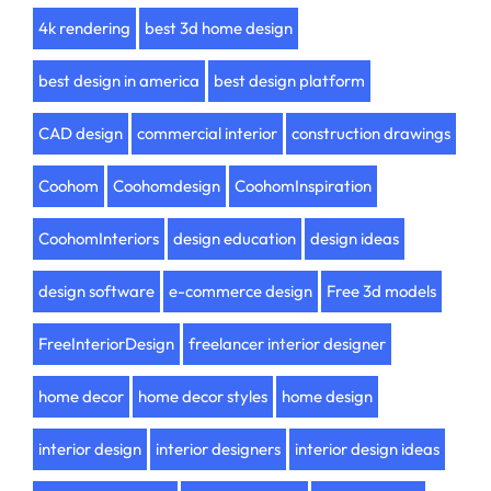
4k rendering
best 3d home design
best design in america
best design platform
CAD design
commercial interior
construction drawings
Coohom
Coohomdesign
CoohomInspiration
CoohomInteriors
design education
design ideas
design software
e-commerce design
Free 3d models
FreeInteriorDesign
freelancer interior designer
home decor
home decor styles
home design
interior design
interior designers
interior design ideas