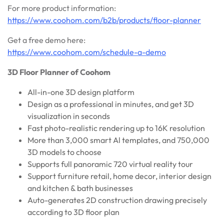
For more product information:
https://www.coohom.com/b2b/products/floor-planner
Get a free demo here:
https://www.coohom.com/schedule-a-demo
3D Floor Planner
of Coohom
All-in-one 3D design platform
Design as a professional in minutes, and get 3D
visualization in seconds
Fast photo-realistic rendering up to 16K resolution
More than 3,000 smart Al templates, and 750,000
3D models to choose
Supports full panoramic 720 virtual reality tour
Support furniture retail, home decor, interior design
and kitchen & bath businesses
Auto-generates 2D construction drawing precisely
according to 3D floor plan