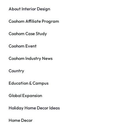
About Interior Design
Coohom Affiliate Program
Coohom Case Study
Coohom Event
Coohom Industry News
Country
Education & Campus
Global Expansion
Holiday Home Decor Ideas
Home Decor