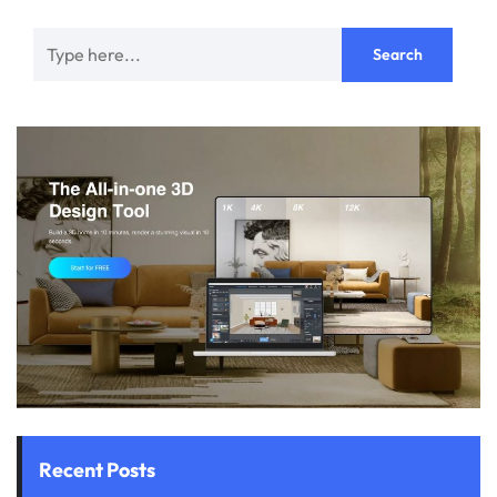
Recent Posts