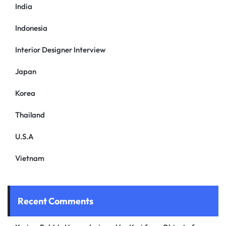
India
Indonesia
Interior Designer Interview
Japan
Korea
Thailand
U.S.A
Vietnam
Recent Comments