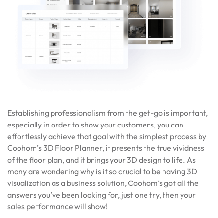
Establishing professionalism from the get-go is important,
especially in order to show your customers, you can
effortlessly achieve that goal with the simplest process by
Coohom’s 3D Floor Planner, it presents the true vividness
of the floor plan, and it brings your 3D design to life. As
many are wondering why is it so crucial to be having 3D
visualization as a business solution, Coohom’s got all the
answers you’ve been looking for, just one try, then your
sales performance will show!