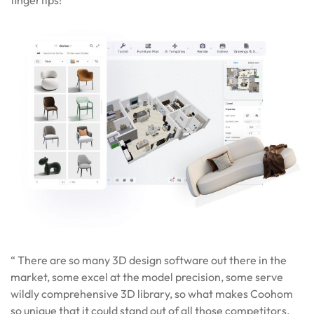
fingertips!
“ There are so many 3D design software out there in the
market, some excel at the model precision, some serve
wildly comprehensive 3D library, so what makes Coohom
so unique that it could stand out of all those competitors,