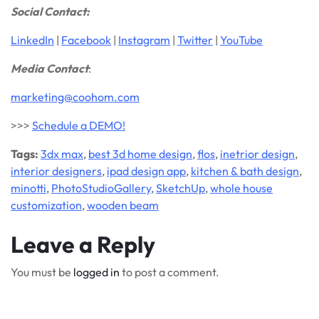
Social Contact:
LinkedIn
|
Facebook
|
Instagram
|
Twitter
|
YouTube
Media Contact
:
marketing@coohom.com
>>>
Schedule a DEMO!
Tags:
3dx max
,
best 3d home design
,
flos
,
inetrior design
,
interior designers
,
ipad design app
,
kitchen & bath design
,
minotti
,
PhotoStudioGallery
,
SketchUp
,
whole house
customization
,
wooden beam
Leave a Reply
You must be
logged in
to post a comment.