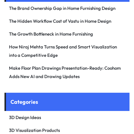
The Brand Ownership Gap in Home Furnishing Design
The Hidden Workflow Cost of Vastu in Home Design
The Growth Bottleneck in Home Furnishing
How Niraj Mehta Turns Speed and Smart Visualization
into a Competitive Edge
Make Floor Plan Drawings Presentation-Ready: Coohom
Adds New AI and Drawing Updates
Categories
3D Design Ideas
3D Visualization Products