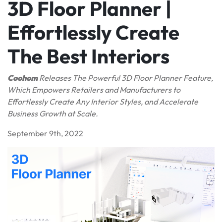
3D Floor Planner |
Effortlessly Create
The Best Interiors
Coohom
Release
s
The Powerful 3D Floor Planner Feature,
Which Empowers Retailers and Manufacturers to
Effortlessly Create Any Interior Styles, and Accelerate
Business Growth at Scale.
September 9th, 2022