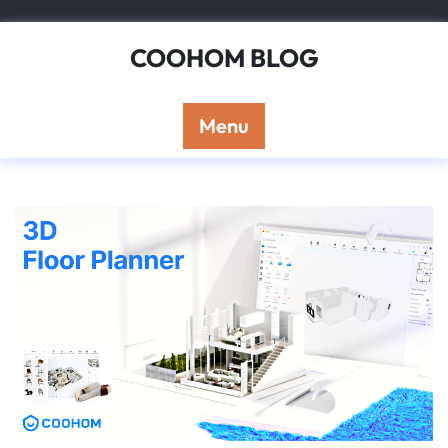
Skip
to
COOHOM BLOG
content
Menu