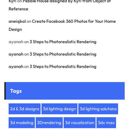
Kyri
on
Pebble House designed by Kyri from Object of
Reference
aneiqbal
on
Create Facebook 360 Photos for Your Home
Design
ayanah
on
3 Steps to Photorealistic Rendering
ayanah
on
3 Steps to Photorealistic Rendering
ayanah
on
3 Steps to Photorealistic Rendering
Tags
2d & 3d designs
3d lighting design
3d lighting solutoins
3d modeling
3Drendering
3d visualization
3dx max