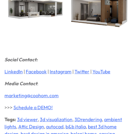
Social Contact:
LinkedIn
|
Facebook
|
Instagram
|
Twitter
|
YouTube
Media Contact
:
marketing@coohom.com
>>>
Schedule a DEMO!
Tags:
3d viewer
,
3d visualization
,
3Drendering
,
ambient
lights
,
Attic Design
,
autocad
,
b&b italia
,
best 3d home
design
,
best design in america
,
boloni home
,
cassina
,