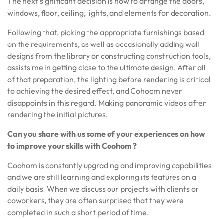
The next significant decision is how to arrange the doors,
windows, floor, ceiling, lights, and elements for decoration.
Following that, picking the appropriate furnishings based
on the requirements, as well as occasionally adding wall
designs from the library or constructing construction tools,
assists me in getting close to the ultimate design. After all
of that preparation, the lighting before rendering is critical
to achieving the desired effect, and Cohoom never
disappoints in this regard. Making panoramic videos after
rendering the initial pictures.
Can you share with us some of your experiences on
how
to improve your skills with Coohom ?
Coohom is constantly upgrading and improving capabilities
and we are still learning and exploring its features on a
daily basis. When we discuss our projects with clients or
coworkers, they are often surprised that they were
completed in such a short period of time.