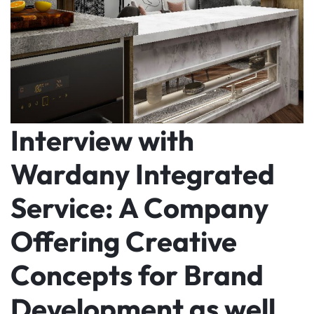
Interview with
Wardany Integrated
Service: A Company
Offering Creative
Concepts for Brand
Development as well