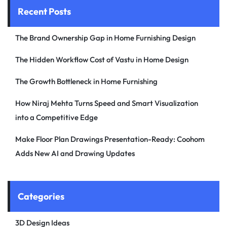
Recent Posts
The Brand Ownership Gap in Home Furnishing Design
The Hidden Workflow Cost of Vastu in Home Design
The Growth Bottleneck in Home Furnishing
How Niraj Mehta Turns Speed and Smart Visualization
into a Competitive Edge
Make Floor Plan Drawings Presentation-Ready: Coohom
Adds New AI and Drawing Updates
Categories
3D Design Ideas