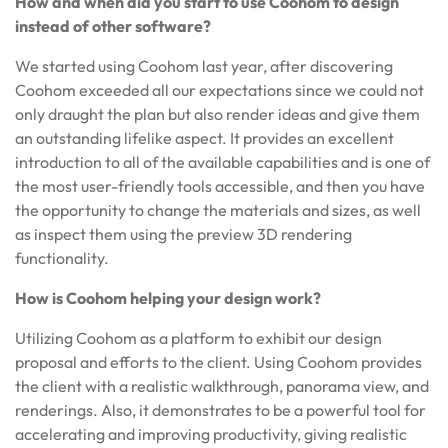
How and when did you start to use Coohom to design
instead of other software?
We started using Coohom last year, after discovering
Coohom exceeded all our expectations since we could not
only draught the plan but also render ideas and give them
an outstanding lifelike aspect. It provides an excellent
introduction to all of the available capabilities and is one of
the most user-friendly tools accessible, and then you have
the opportunity to change the materials and sizes, as well
as inspect them using the preview 3D rendering
functionality.
How is Coohom helping your design work?
Utilizing Coohom as a platform to exhibit our design
proposal and efforts to the client. Using Coohom provides
the client with a realistic walkthrough, panorama view, and
renderings. Also, it demonstrates to be a powerful tool for
accelerating and improving productivity, giving realistic