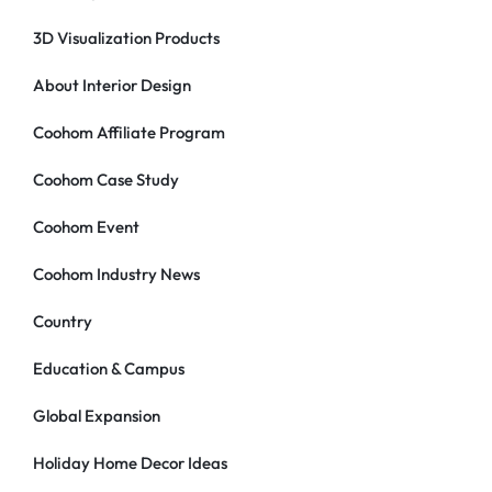
3D Visualization Products
About Interior Design
Coohom Affiliate Program
Coohom Case Study
Coohom Event
Coohom Industry News
Country
Education & Campus
Global Expansion
Holiday Home Decor Ideas