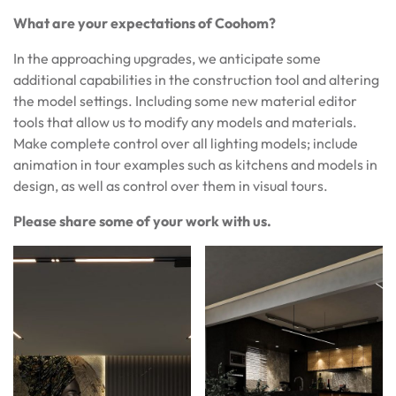
What are your expectations of Coohom?
In the approaching upgrades, we anticipate some
additional capabilities in the construction tool and altering
the model settings. Including some new material editor
tools that allow us to modify any models and materials.
Make complete control over all lighting models; include
animation in tour examples such as kitchens and models in
design, as well as control over them in visual tours.
Please share some of your work with us.