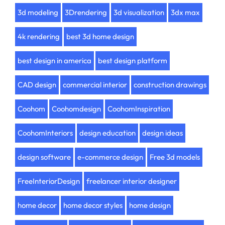
3d modeling
3Drendering
3d visualization
3dx max
4k rendering
best 3d home design
best design in america
best design platform
CAD design
commercial interior
construction drawings
Coohom
Coohomdesign
CoohomInspiration
CoohomInteriors
design education
design ideas
design software
e-commerce design
Free 3d models
FreeInteriorDesign
freelancer interior designer
home decor
home decor styles
home design