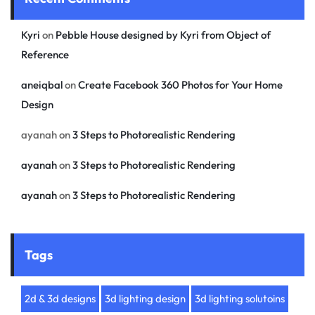
Kyri
on
Pebble House designed by Kyri from Object of
Reference
aneiqbal
on
Create Facebook 360 Photos for Your Home
Design
ayanah
on
3 Steps to Photorealistic Rendering
ayanah
on
3 Steps to Photorealistic Rendering
ayanah
on
3 Steps to Photorealistic Rendering
Tags
2d & 3d designs
3d lighting design
3d lighting solutoins