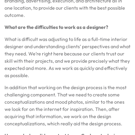
branding, advertising, execution, and architecture all in
one location, to provide our clients with the best possible
outcome.
What are the difficulties to work as a designer?
What is difficult was adjusting to life as a full-time interior
designer and understanding clients’ perspectives and what
they need. We’re right here because our clients trust our
skill with their projects, and we provide precisely what they
expected and more. As we work as quickly and effectively
as possible.
In addition that working on the design process is the most
challenging component. That we need to create some
conceptualizations and mood photos, similar to the ones
we look for on the internet for inspiration. Then, after
acquiring that information, we work on the design
conceptualizations, which really aid the design process.