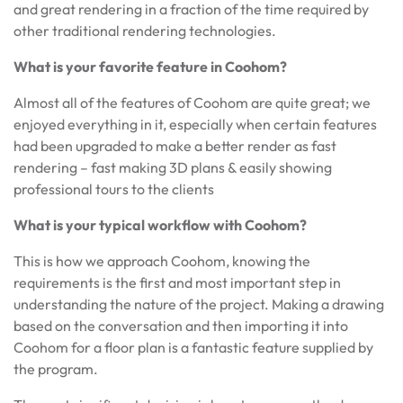
and great rendering in a fraction of the time required by
other traditional rendering technologies.
What is your favorite feature in Coohom?
Almost all of the features of Coohom are quite great; we
enjoyed everything in it, especially when certain features
had been upgraded to make a better render as fast
rendering – fast making 3D plans & easily showing
professional tours to the clients
What is your typical workflow with Coohom?
This is how we approach Coohom, knowing the
requirements is the first and most important step in
understanding the nature of the project. Making a drawing
based on the conversation and then importing it into
Coohom for a floor plan is a fantastic feature supplied by
the program.