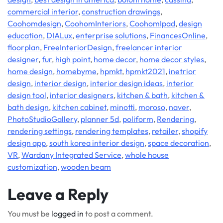
commercial interior
,
construction drawings
,
Coohomdesign
,
CoohomInteriors
,
CoohomIpad
,
design
education
,
DIALux
,
enterprise solutions
,
FinancesOnline
,
floorplan
,
FreeInteriorDesign
,
freelancer interior
designer
,
fur
,
high point
,
home decor
,
home decor styles
,
home design
,
homebyme
,
hpmkt
,
hpmkt2021
,
inetrior
design
,
interior design
,
interior design ideas
,
interior
design tool
,
interior designers
,
kitchen & bath
,
kitchen &
bath design
,
kitchen cabinet
,
minotti
,
moroso
,
naver
,
PhotoStudioGallery
,
planner 5d
,
poliform
,
Rendering
,
rendering settings
,
rendering templates
,
retailer
,
shopify
design app
,
south korea interior design
,
space decoration
,
VR
,
Wardany Integrated Service
,
whole house
customization
,
wooden beam
Leave a Reply
You must be
logged in
to post a comment.