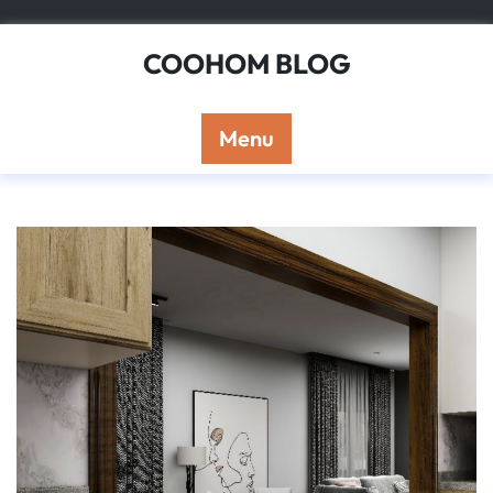
Skip
to
COOHOM BLOG
content
Menu