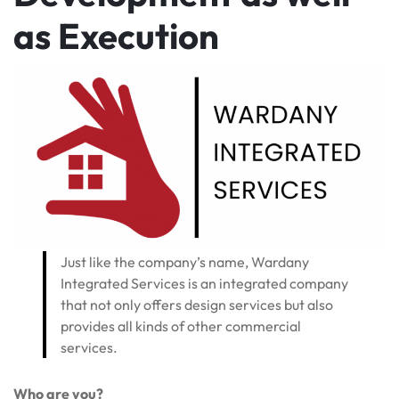
as Execution
Just like the company’s name, Wardany
Integrated Services is an integrated company
that not only offers design services but also
provides all kinds of other commercial
services.
Who are you?