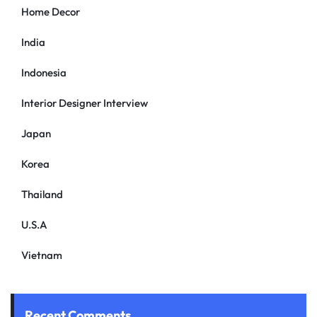
Home Decor
India
Indonesia
Interior Designer Interview
Japan
Korea
Thailand
U.S.A
Vietnam
Recent Comments