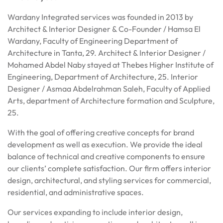
Wardany Integrated services was founded in 2013 by
Architect & Interior Designer & Co-Founder / Hamsa El
Wardany, Faculty of Engineering Department of
Architecture in Tanta, 29. Architect & Interior Designer /
Mohamed Abdel Naby stayed at Thebes Higher Institute of
Engineering, Department of Architecture, 25. Interior
Designer / Asmaa Abdelrahman Saleh, Faculty of Applied
Arts, department of Architecture formation and Sculpture,
25.
With the goal of offering creative concepts for brand
development as well as execution. We provide the ideal
balance of technical and creative components to ensure
our clients’ complete satisfaction. Our firm offers interior
design, architectural, and styling services for commercial,
residential, and administrative spaces.
Our services expanding to include interior design,