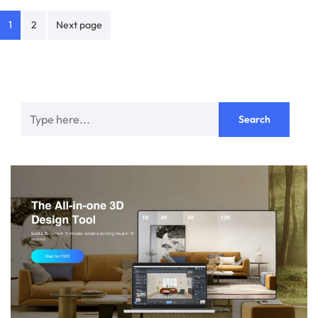
Posts
1
2
Next page
navigation