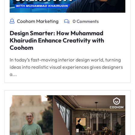
Coohom Marketing
0 Comments
Design Smarter: How Muhammad
Khairudin Enhance Creativity with
Coohom
In today’s fast-moving interior design world, turning
ideas into realistic visual experiences gives designers
a...