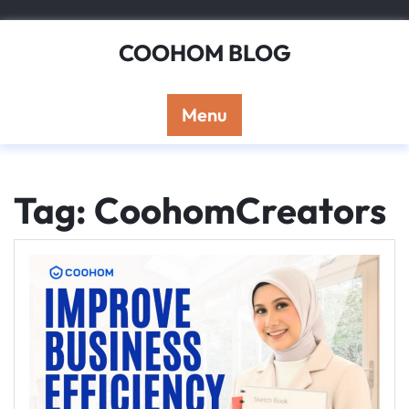
Skip
to
COOHOM BLOG
content
Menu
Tag: CoohomCreators