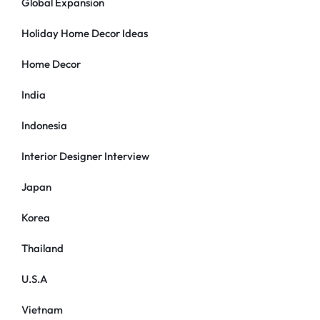
Global Expansion
Holiday Home Decor Ideas
Home Decor
India
Indonesia
Interior Designer Interview
Japan
Korea
Thailand
U.S.A
Vietnam