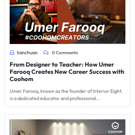
lianchuan
0 Comments
From Designer to Teacher: How Umer
Farooq Creates New Career Success with
Coohom
Umer Farooq, known as the founder of Interior Eight,
is a dedicated educator and professional...