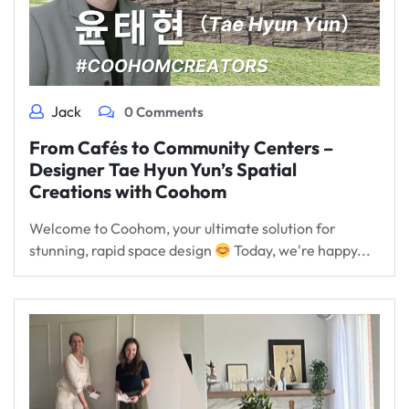
Jack
0 Comments
From Cafés to Community Centers –
Designer Tae Hyun Yun’s Spatial
Creations with Coohom
Welcome to Coohom, your ultimate solution for
stunning, rapid space design
Today, we're happy...