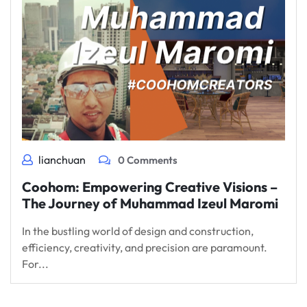
lianchuan
0 Comments
Coohom: Empowering Creative Visions –
The Journey of Muhammad Izeul Maromi
In the bustling world of design and construction,
efficiency, creativity, and precision are paramount.
For...