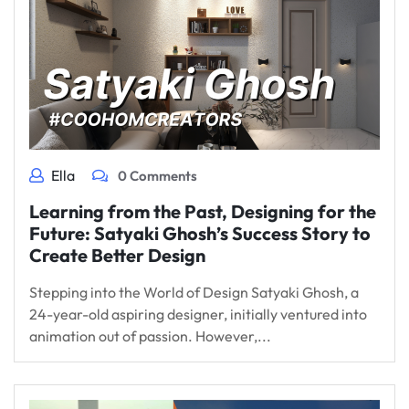
Ella
0 Comments
Learning from the Past, Designing for the
Future: Satyaki Ghosh’s Success Story to
Create Better Design
Stepping into the World of Design Satyaki Ghosh, a
24-year-old aspiring designer, initially ventured into
animation out of passion. However,...