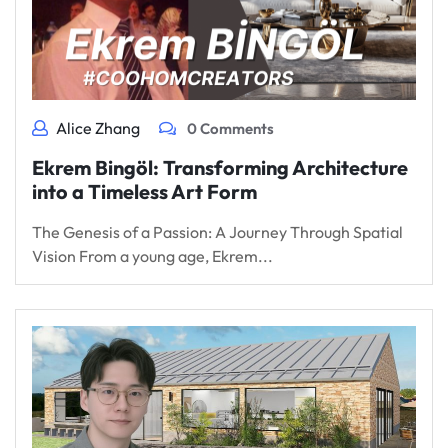
Alice Zhang
0 Comments
Ekrem Bingöl: Transforming Architecture
into a Timeless Art Form
The Genesis of a Passion: A Journey Through Spatial
Vision From a young age, Ekrem...