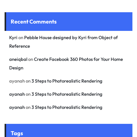
Recent Comments
Kyri
on
Pebble House designed by Kyri from Object of
Reference
aneiqbal
on
Create Facebook 360 Photos for Your Home
Design
ayanah
on
3 Steps to Photorealistic Rendering
ayanah
on
3 Steps to Photorealistic Rendering
ayanah
on
3 Steps to Photorealistic Rendering
Tags