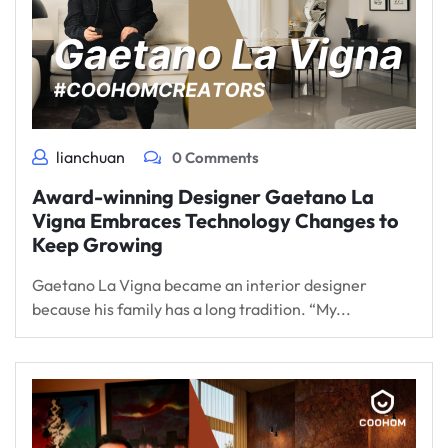
lianchuan
0 Comments
Award-winning Designer Gaetano La
Vigna Embraces Technology Changes to
Keep Growing
Gaetano La Vigna became an interior designer
because his family has a long tradition. “My...