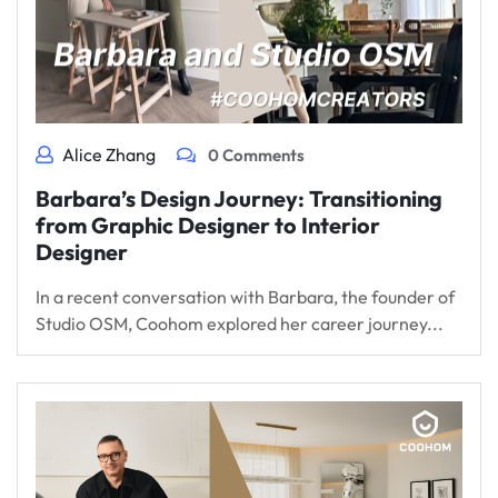
Alice Zhang
0 Comments
Barbara’s Design Journey: Transitioning
from Graphic Designer to Interior
Designer
In a recent conversation with Barbara, the founder of
Studio OSM, Coohom explored her career journey...