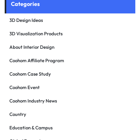
Categories
3D Design Ideas
3D Visualization Products
About Interior Design
Coohom Affiliate Program
Coohom Case Study
Coohom Event
Coohom Industry News
Country
Education & Campus