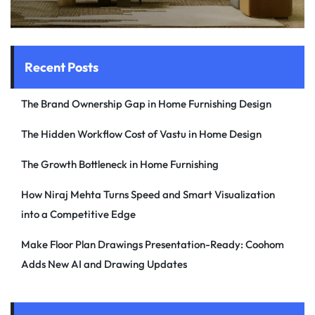
Recent Posts
The Brand Ownership Gap in Home Furnishing Design
The Hidden Workflow Cost of Vastu in Home Design
The Growth Bottleneck in Home Furnishing
How Niraj Mehta Turns Speed and Smart Visualization
into a Competitive Edge
Make Floor Plan Drawings Presentation-Ready: Coohom
Adds New AI and Drawing Updates