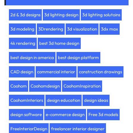
2d & 3d designs
3d lighting design
3d lighting solutoins
3d modeling
3Drendering
3d visualization
3dx max
4k rendering
best 3d home design
best design in america
best design platform
CAD design
commercial interior
construction drawings
Coohom
Coohomdesign
CoohomInspiration
CoohomInteriors
design education
design ideas
design software
e-commerce design
Free 3d models
FreeInteriorDesign
freelancer interior designer