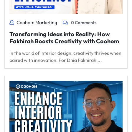
Coohom Marketing
0 Comments
Transforming Ideas into Reality: How
Fakhirah Boosts Creativity with Coohom
In the world of interior design, creativity thrives when
paired with innovation. For Dhia Fakhirah,...