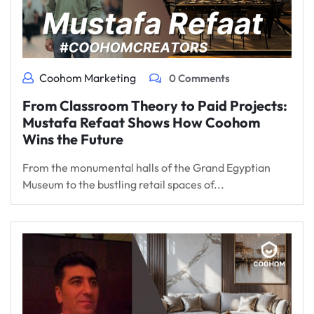
Coohom Marketing
0 Comments
From Classroom Theory to Paid Projects:
Mustafa Refaat Shows How Coohom
Wins the Future
From the monumental halls of the Grand Egyptian
Museum to the bustling retail spaces of...