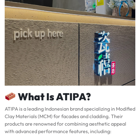
What Is ATIPA?
ATIPA is a leading Indonesian brand specializing in Modified
Clay Materials (MCM) for facades and cladding. Their
products are renowned for combining aesthetic appeal
with advanced performance features, including: