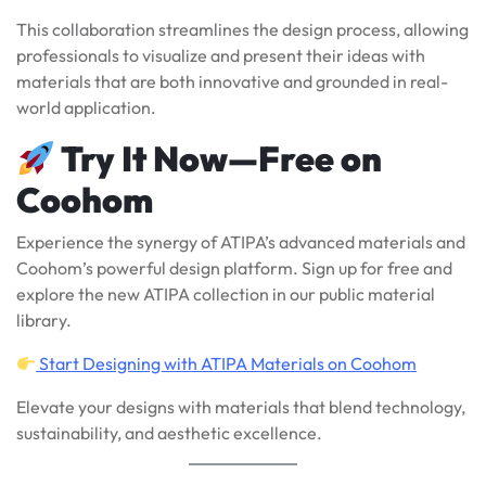
This collaboration streamlines the design process, allowing
professionals to visualize and present their ideas with
materials that are both innovative and grounded in real-
world application.
Try It Now—Free on
Coohom
Experience the synergy of ATIPA’s advanced materials and
Coohom’s powerful design platform. Sign up for free and
explore the new ATIPA collection in our public material
library.
Start Designing with ATIPA Materials on Coohom
Elevate your designs with materials that blend technology,
sustainability, and aesthetic excellence.