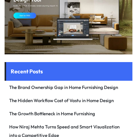
Recent Posts
The Brand Ownership Gap in Home Furnishing Design
The Hidden Workflow Cost of Vastu in Home Design
The Growth Bottleneck in Home Furnishing
How Niraj Mehta Turns Speed and Smart Visualization
into a Competitive Edge