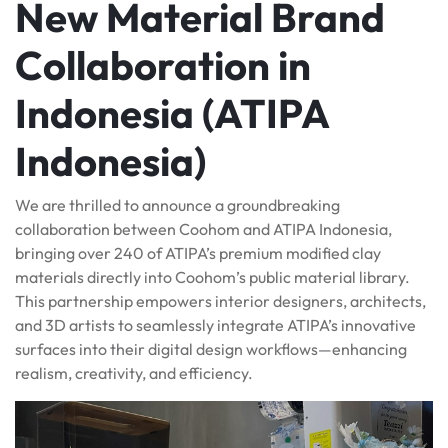
New Material Brand
Collaboration in
Indonesia (ATIPA
Indonesia)
We are thrilled to announce a groundbreaking
collaboration between Coohom and ATIPA Indonesia,
bringing over 240 of ATIPA’s premium modified clay
materials directly into Coohom’s public material library.
This partnership empowers interior designers, architects,
and 3D artists to seamlessly integrate ATIPA’s innovative
surfaces into their digital design workflows—enhancing
realism, creativity, and efficiency.