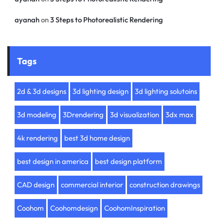
ayanah
on
3 Steps to Photorealistic Rendering
Tags
2d & 3d designs
3d lighting design
3d lighting solutoins
3d modeling
3Drendering
3d visualization
3dx max
4k rendering
best 3d home design
best design in america
best design platform
CAD design
commercial interior
construction drawings
Coohom
Coohomdesign
CoohomInspiration