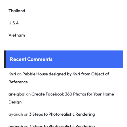
Thailand
U.S.A
Vietnam
Recent Comments
Kyri
on
Pebble House designed by Kyri from Object of
Reference
aneiqbal
on
Create Facebook 360 Photos for Your Home
Design
ayanah
on
3 Steps to Photorealistic Rendering
ayanah
on
3 Steps to Photorealistic Rendering