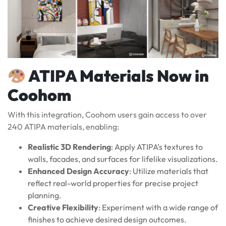
ATIPA Materials Now in
Coohom
With this integration, Coohom users gain access to over
240 ATIPA materials, enabling:
Realistic 3D Rendering
: Apply ATIPA’s textures to
walls, facades, and surfaces for lifelike visualizations.
Enhanced Design Accuracy
: Utilize materials that
reflect real-world properties for precise project
planning.
Creative Flexibility
: Experiment with a wide range of
finishes to achieve desired design outcomes.