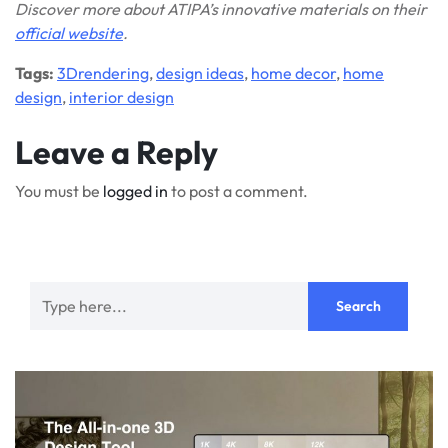
Discover more about ATIPA’s innovative materials on their
official website
.
Tags:
3Drendering
,
design ideas
,
home decor
,
home
design
,
interior design
Leave a Reply
You must be
logged in
to post a comment.