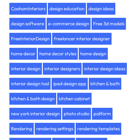
CoohomInteriors
design education
design ideas
design software
e-commerce design
Free 3d models
FreeInteriorDesign
freelancer interior designer
home decor
home decor styles
home design
interior design
interior designers
interior design ideas
interior design tool
ipad design app
kitchen & bath
kitchen & bath design
kitchen cabinet
new york interior design
photo studio
poliform
Rendering
rendering settings
rendering templates