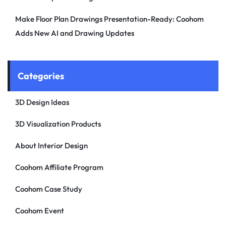
Make Floor Plan Drawings Presentation-Ready: Coohom
Adds New AI and Drawing Updates
Categories
3D Design Ideas
3D Visualization Products
About Interior Design
Coohom Affiliate Program
Coohom Case Study
Coohom Event