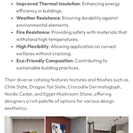
Improved Thermal Insulation
: Enhancing energy
efficiency in buildings.
Weather Resistance
: Ensuring durability against
environmental elements.
Fire Resistance
: Providing safety with materials that
withstand high temperatures.
High Flexibility
: Allowing application on curved
surfaces without cracking.
Eco-Friendly Composition
: Contributing to
sustainable building practices.
Their diverse catalog features textures and finishes such as
Chile Slate, Dragon Tail Slate, Crocodile Dermatoglyph,
Nordic Cedar, and Egypt Mushroom Stone, offering
designers a rich palette of options for various design
aesthetics.