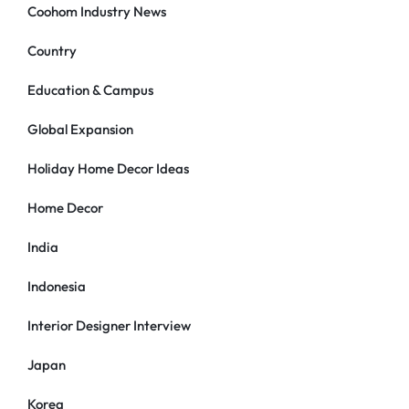
Coohom Industry News
Country
Education & Campus
Global Expansion
Holiday Home Decor Ideas
Home Decor
India
Indonesia
Interior Designer Interview
Japan
Korea