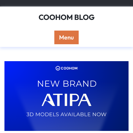
Skip
to
COOHOM BLOG
content
Menu