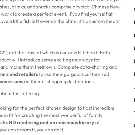
shes, drinks, and snacks comprise a typical Chinese New
 work to create a perfect event. If you find yourself at
ave a little fish left over on the plate; it’s a custom meant
22, not the least of which is our new Kitchen & Bath
oduct will introduce some exciting new ways for
ls and make them their own. Complete data-sharing and
ers and retailers
to use their gorgeous customized
conversions
on their e-shopping destinations.
about this offering.
king for the perfect kitchen design to host incredible
room fit for creating the most wonderful of family
istic HD rendering and an enormous library
of
you can dream it, you can do it.