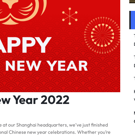
ew Year 2022
 at our Shanghai headquarters, we’ve just finished
itional Chinese new year celebrations. Whether you’re