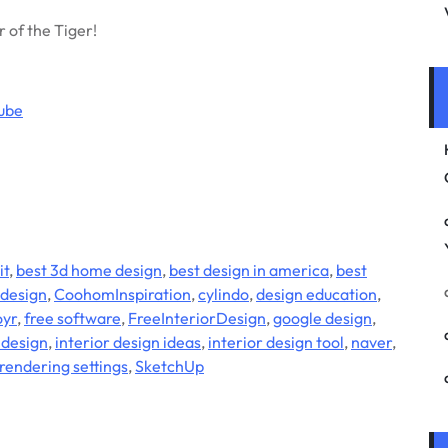
r of the Tiger!
ube
it
,
best 3d home design
,
best design in america
,
best
design
,
CoohomInspiration
,
cylindo
,
design education
,
oyr
,
free software
,
FreeInteriorDesign
,
google design
,
 design
,
interior design ideas
,
interior design tool
,
naver
,
rendering settings
,
SketchUp