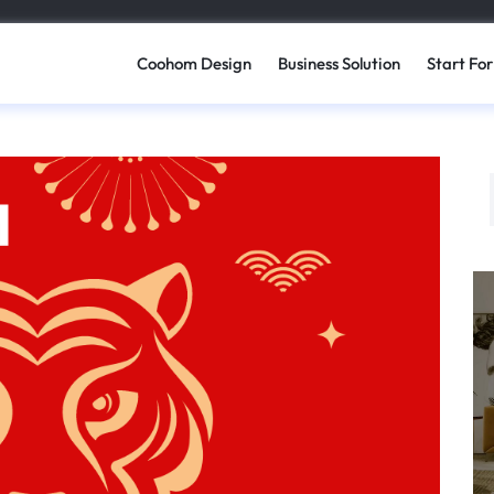
Coohom Design
Business Solution
Start For