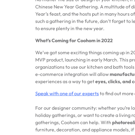
Chinese New Year Gathering. A multitude of di
Year’s feast, and the hosts put in many hours of
such a gathering in the future, don’t forget to le
to ensure plenty in the new year.
What’s Coming for Coohom in 2022
We’ve got some exciting things coming up in 20
MVP product, launching in early March. This pr
organizations to use our kitchen and bath too
e-commerce integration will allow
manufactur
experiences as a way to get
eyes, clicks, and 
Speak with one of our experts
to find out more 
For our designer community: whether you’re loo
holiday gatherings, or want to create a living 
gatherings, Coohom can help. With
photoreal
furniture, decoration, and appliance models, if 