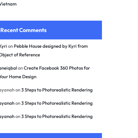
Vietnam
Recent Comments
Kyri
on
Pebble House designed by Kyri from
Object of Reference
aneiqbal
on
Create Facebook 360 Photos for
Your Home Design
ayanah
on
3 Steps to Photorealistic Rendering
ayanah
on
3 Steps to Photorealistic Rendering
ayanah
on
3 Steps to Photorealistic Rendering