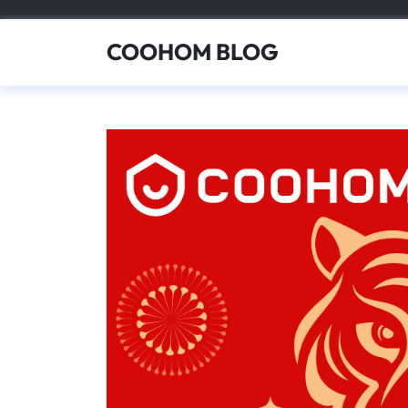
Skip
to
COOHOM BLOG
content