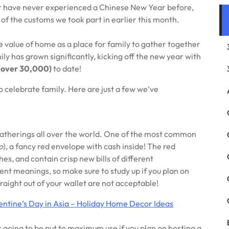
 or have never experienced a Chinese New Year before,
f the customs we took part in earlier this month.
e value of home as a place for family to gather together
y has grown significantly, kicking off the new year with
(over 30,000)
to date!
 celebrate family. Here are just a few we’ve
y gatherings all over the world. One of the most common
o
), a fancy red envelope with cash inside! The red
s, and contain crisp new bills of different
nt meanings, so make sure to study up if you plan on
traight out of your wallet are not acceptable!
entine’s Day in Asia – Holiday Home Decor Ideas
’s going to be put to maximum use if you plan on hosting a