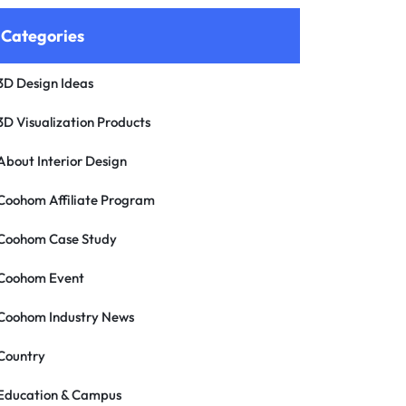
Categories
3D Design Ideas
3D Visualization Products
About Interior Design
Coohom Affiliate Program
Coohom Case Study
Coohom Event
Coohom Industry News
Country
Education & Campus