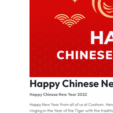
Happy Chinese N
Happy Chinese New Year 2022
Happy New Year from all of us at Coohom. Here
ringing in the Year of the Tiger with the trad