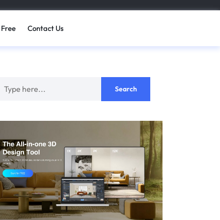
 Free
Contact Us