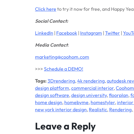
Click here
to try it now for free, and Happy Yea
Social Contact:
LinkedIn
|
Facebook
|
Instagram
|
Twitter
|
YouT
Media Contact
:
marketing@coohom.com
>>>
Schedule a DEMO!
Tags:
3Drendering
,
4k rendering
,
autodesk rev
design platform
,
commercial interior
,
Coohom
design software
,
design university
,
floorplan
,
f
home design
,
homebyme
,
homestyler
,
interior
new york interior design
,
Realistic
,
Rendering
,
Leave a Reply