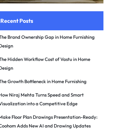
Recent Posts
The Brand Ownership Gap in Home Furnishing
Design
The Hidden Workflow Cost of Vastu in Home
Design
The Growth Bottleneck in Home Furnishing
How Niraj Mehta Turns Speed and Smart
Visualization into a Competitive Edge
Make Floor Plan Drawings Presentation-Ready:
Coohom Adds New AI and Drawing Updates