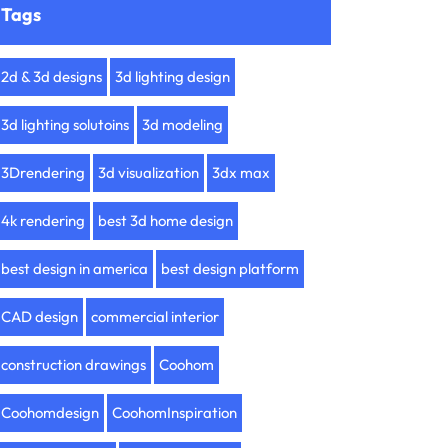
Tags
2d & 3d designs
3d lighting design
3d lighting solutoins
3d modeling
3Drendering
3d visualization
3dx max
4k rendering
best 3d home design
best design in america
best design platform
CAD design
commercial interior
construction drawings
Coohom
Coohomdesign
CoohomInspiration