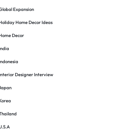
Global Expansion
Holiday Home Decor Ideas
Home Decor
India
Indonesia
Interior Designer Interview
Japan
Korea
Thailand
U.S.A