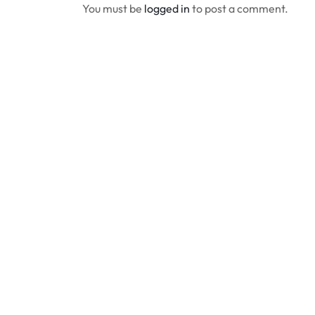
You must be
logged in
to post a comment.