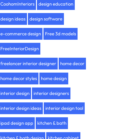
CoohomInteriors
design education
design ideas
design software
e-commerce design
Free 3d models
FreeInteriorDesign
freelancer interior designer
home decor
home decor styles
home design
interior design
interior designers
interior design ideas
interior design tool
ipad design app
kitchen & bath
kitchen & bath design
kitchen cabinet