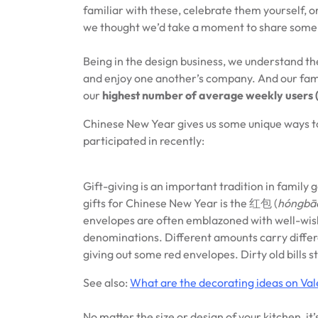
familiar with these, celebrate them yourself,
we thought we’d take a moment to share some o
Being in the design business, we understand th
and enjoy one another’s company. And our famil
our
highest number of average weekly users 
Chinese New Year gives us some unique ways to
participated in recently:
Gift-giving is an important tradition in famil
gifts for Chinese New Year is the 红包 (
hóngbā
envelopes are often emblazoned with well-wishe
denominations. Different amounts carry differe
giving out some red envelopes. Dirty old bills s
See also:
What are the decorating ideas on Val
No matter the size or design of your kitchen, it