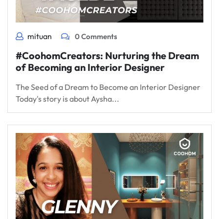
mituan
0 Comments
#CoohomCreators: Nurturing the Dream
of Becoming an Interior Designer
The Seed of a Dream to Become an Interior Designer
Today's story is about Aysha...