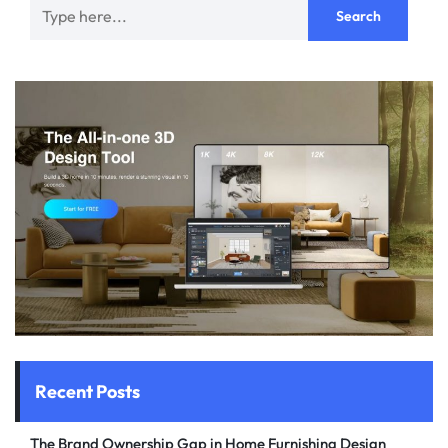
Recent Posts
The Brand Ownership Gap in Home Furnishing Design