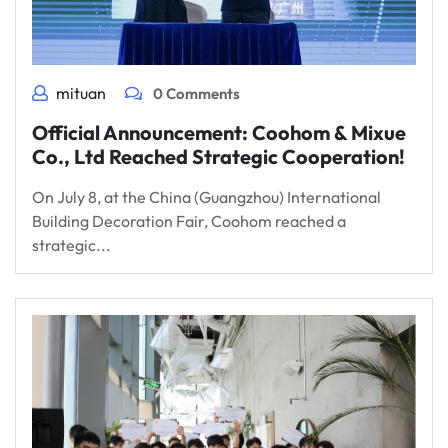
mituan
0 Comments
Official Announcement: Coohom & Mixue
Co., Ltd Reached Strategic Cooperation!
On July 8, at the China (Guangzhou) International
Building Decoration Fair, Coohom reached a
strategic...