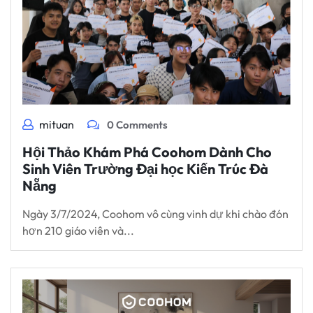
mituan
0 Comments
Hội Thảo Khám Phá Coohom Dành Cho
Sinh Viên Trường Đại học Kiến Trúc Đà
Nẵng
Ngày 3/7/2024, Coohom vô cùng vinh dự khi chào đón
hơn 210 giáo viên và...