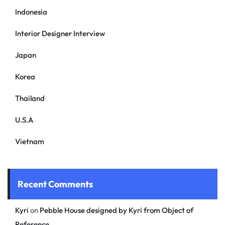
Indonesia
Interior Designer Interview
Japan
Korea
Thailand
U.S.A
Vietnam
Recent Comments
Kyri
on
Pebble House designed by Kyri from Object of
Reference