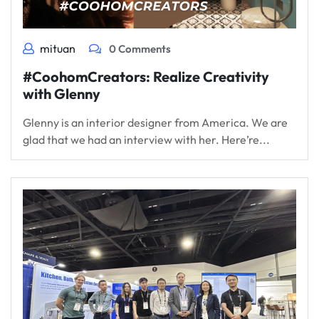
mituan
0 Comments
#CoohomCreators: Realize Creativity
with Glenny
Glenny is an interior designer from America. We are
glad that we had an interview with her. Here’re...