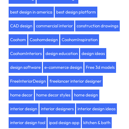
best design in america
best design platform
CAD design
commercial interior
construction drawings
Coohom
Coohomdesign
CoohomInspiration
CoohomInteriors
design education
design ideas
design software
e-commerce design
Free 3d models
FreeInteriorDesign
freelancer interior designer
home decor
home decor styles
home design
interior design
interior designers
interior design ideas
interior design tool
ipad design app
kitchen & bath