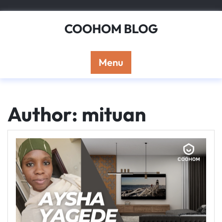
Skip
to
COOHOM BLOG
content
Menu
Author:
mituan