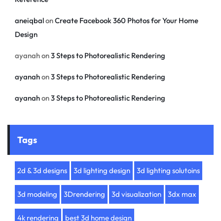
aneiqbal
on
Create Facebook 360 Photos for Your Home
Design
ayanah
on
3 Steps to Photorealistic Rendering
ayanah
on
3 Steps to Photorealistic Rendering
ayanah
on
3 Steps to Photorealistic Rendering
Tags
2d & 3d designs
3d lighting design
3d lighting solutoins
3d modeling
3Drendering
3d visualization
3dx max
4k rendering
best 3d home design