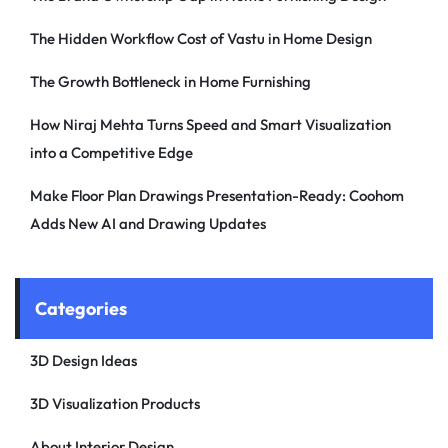
The Hidden Workflow Cost of Vastu in Home Design
The Growth Bottleneck in Home Furnishing
How Niraj Mehta Turns Speed and Smart Visualization
into a Competitive Edge
Make Floor Plan Drawings Presentation-Ready: Coohom
Adds New AI and Drawing Updates
Categories
3D Design Ideas
3D Visualization Products
About Interior Design