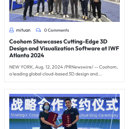
mituan
0 Comments
Coohom Showcases Cutting-Edge 3D
Design and Visualization Software at IWF
Atlanta 2024
NEW YORK, Aug. 12, 2024 /PRNewswire/ -- Coohom,
a leading global cloud-based 3D design and...