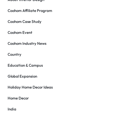
Coohom Affiliate Program
Coohom Case Study
Coohom Event
Coohom Industry News
Country
Education & Campus
Global Expansion
Holiday Home Decor Ideas
Home Decor
India