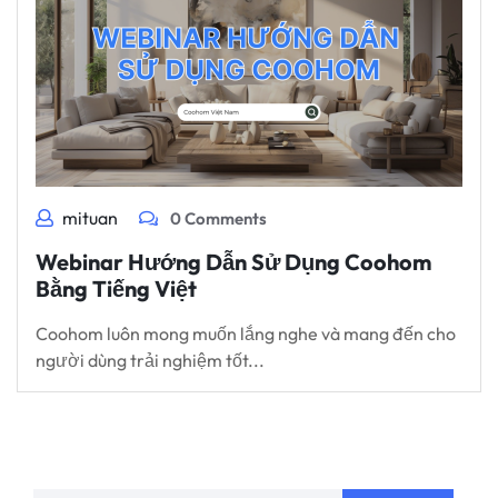
mituan
0 Comments
Webinar Hướng Dẫn Sử Dụng Coohom
Bằng Tiếng Việt
Coohom luôn mong muốn lắng nghe và mang đến cho
người dùng trải nghiệm tốt...