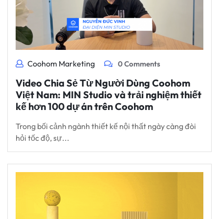
Coohom Marketing
0 Comments
Video Chia Sẻ Từ Người Dùng Coohom
Việt Nam: MIN Studio và trải nghiệm thiết
kế hơn 100 dự án trên Coohom
Trong bối cảnh ngành thiết kế nội thất ngày càng đòi
hỏi tốc độ, sự...