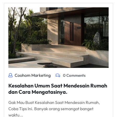
Coohom Marketing
0 Comments
Kesalahan Umum Saat Mendesain Rumah
dan Cara Mengatasinya.
Gak Mau Buat Kesalahan Saat Mendesain Rumah,
Coba Tips Ini. Banyak orang semangat banget
waktu...