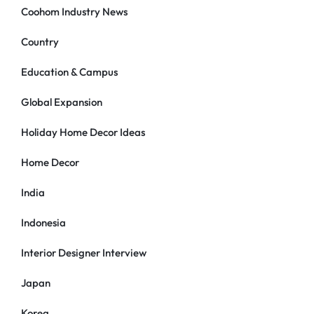
Coohom Industry News
Country
Education & Campus
Global Expansion
Holiday Home Decor Ideas
Home Decor
India
Indonesia
Interior Designer Interview
Japan
Korea