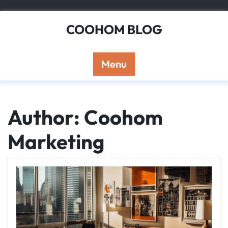
Skip
to
COOHOM BLOG
content
Menu
Author:
Coohom
Marketing