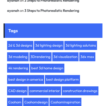
ayanah
on
3 Steps to Photorealistic Rendering
ayanah
on
3 Steps to Photorealistic Rendering
Tags
2d & 3d designs
3d lighting design
3d lighting solutoins
3d modeling
3Drendering
3d visualization
3dx max
4k rendering
best 3d home design
best design in america
best design platform
CAD design
commercial interior
construction drawings
Coohom
Coohomdesign
CoohomInspiration