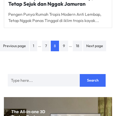
Tetap Sejuk dan Nggak Jamuran
Pengen Punya Rumah Tropis Modern Anti Lembap,
Tetap Nggak Panas Tinggal di iklim tropis kayak...
Posts
…
…
Previous page
1
7
8
9
18
Next page
navigation