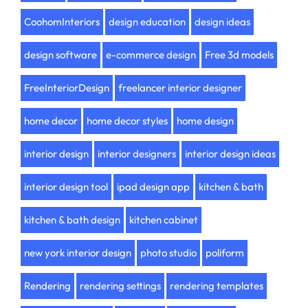
CoohomInteriors
design education
design ideas
design software
e-commerce design
Free 3d models
FreeInteriorDesign
freelancer interior designer
home decor
home decor styles
home design
interior design
interior designers
interior design ideas
interior design tool
ipad design app
kitchen & bath
kitchen & bath design
kitchen cabinet
new york interior design
photo studio
poliform
Rendering
rendering settings
rendering templates