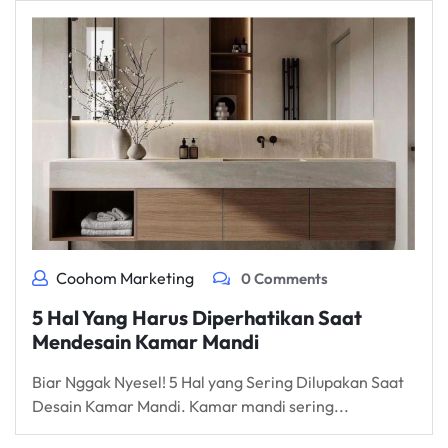
Coohom Marketing
0 Comments
5 Hal Yang Harus Diperhatikan Saat
Mendesain Kamar Mandi
Biar Nggak Nyesel! 5 Hal yang Sering Dilupakan Saat
Desain Kamar Mandi. Kamar mandi sering...