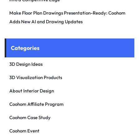
Make Floor Plan Drawings Presentation-Ready: Coohom
Adds New AI and Drawing Updates
Categories
3D Design Ideas
3D Visualization Products
About Interior Design
Coohom Affiliate Program
Coohom Case Study
Coohom Event