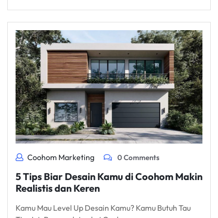
Coohom Marketing
0 Comments
5 Tips Biar Desain Kamu di Coohom Makin
Realistis dan Keren
Kamu Mau Level Up Desain Kamu? Kamu Butuh Tau