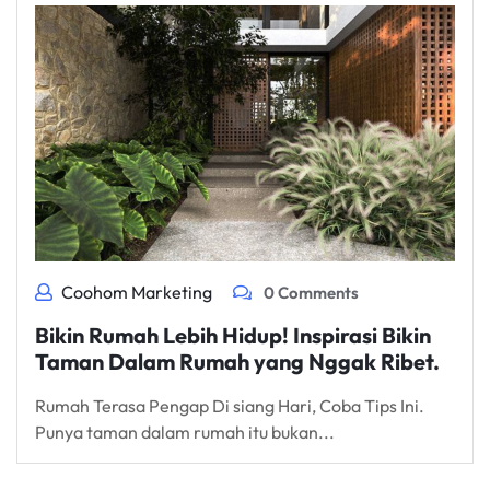
Coohom Marketing
0 Comments
Bikin Rumah Lebih Hidup! Inspirasi Bikin
Taman Dalam Rumah yang Nggak Ribet.
Rumah Terasa Pengap Di siang Hari, Coba Tips Ini.
Punya taman dalam rumah itu bukan...