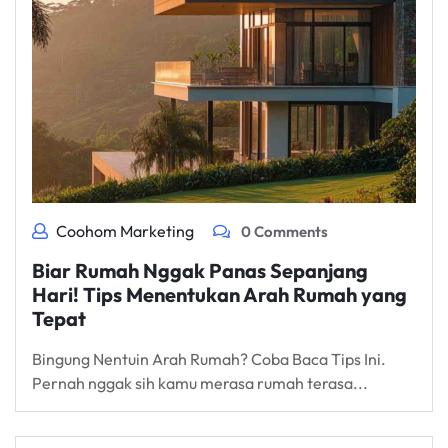
Coohom Marketing
0 Comments
Biar Rumah Nggak Panas Sepanjang
Hari! Tips Menentukan Arah Rumah yang
Tepat
Bingung Nentuin Arah Rumah? Coba Baca Tips Ini.
Pernah nggak sih kamu merasa rumah terasa...