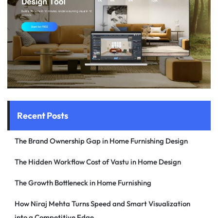
Recent Posts
The Brand Ownership Gap in Home Furnishing Design
The Hidden Workflow Cost of Vastu in Home Design
The Growth Bottleneck in Home Furnishing
How Niraj Mehta Turns Speed and Smart Visualization
into a Competitive Edge