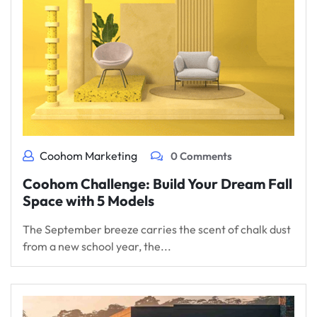
Coohom Marketing
0 Comments
Coohom Challenge: Build Your Dream Fall
Space with 5 Models
The September breeze carries the scent of chalk dust
from a new school year, the...