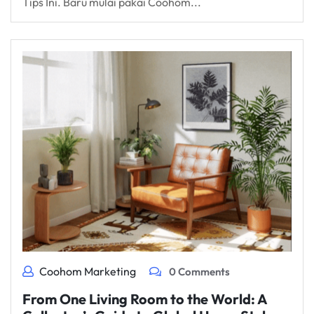
Tips Ini. Baru mulai pakai Coohom...
Coohom Marketing
0 Comments
From One Living Room to the World: A