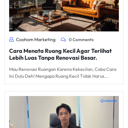
Coohom Marketing
0 Comments
Cara Menata Ruang Kecil Agar Terlihat
Lebih Luas Tanpa Renovasi Besar.
Mau Renovasi Ruangan Karena Kekecilan, Coba Cara
Ini Dulu Deh! Mengapa Ruang Kecil Tidak Harus...