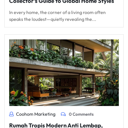
Collector’s Guide to Global Home Styles
In every home, the corner of a living room often
speaks the loudest—quietly revealing the...
Coohom Marketing
0 Comments
Rumah Tropis Modern Anti Lembap,