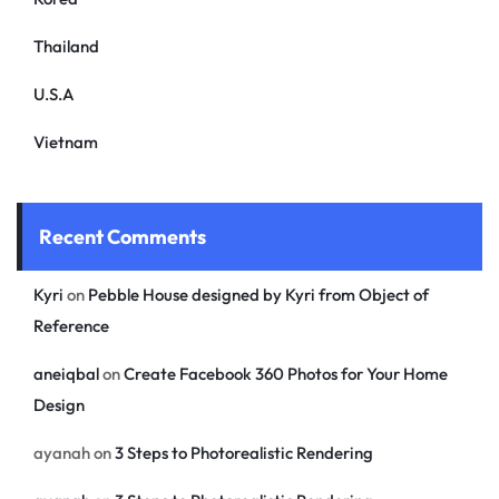
Thailand
U.S.A
Vietnam
Recent Comments
Kyri
on
Pebble House designed by Kyri from Object of
Reference
aneiqbal
on
Create Facebook 360 Photos for Your Home
Design
ayanah
on
3 Steps to Photorealistic Rendering